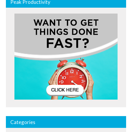
Peak Productivity
Categories