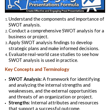
Understand the components and importance of
SWOT analysis.
Conduct a comprehensive SWOT analysis for a
business or project.
Apply SWOT analysis findings to develop
strategic plans and make informed decisions.
Evaluate real-world case studies to see how
SWOT analysis is used in practice.
Key Concepts and Terminology
SWOT Analysis:
A framework for identifying
and analyzing the internal strengths and
weaknesses, and the external opportunities
and threats of an organization or project.
Strengths:
Internal attributes and resources
that support a successful outcome.