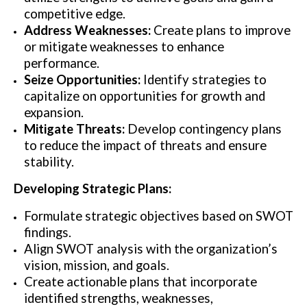
competitive edge.
Address Weaknesses:
Create plans to improve
or mitigate weaknesses to enhance
performance.
Seize Opportunities:
Identify strategies to
capitalize on opportunities for growth and
expansion.
Mitigate Threats:
Develop contingency plans
to reduce the impact of threats and ensure
stability.
Developing Strategic Plans:
Formulate strategic objectives based on SWOT
findings.
Align SWOT analysis with the organization’s
vision, mission, and goals.
Create actionable plans that incorporate
identified strengths, weaknesses,