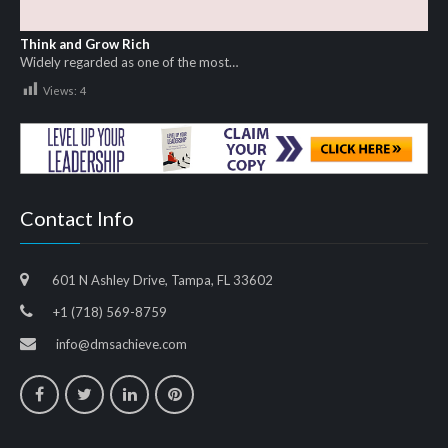
Think and Grow Rich
Widely regarded as one of the most…
Views:
4
Contact Info
601 N Ashley Drive, Tampa, FL 33602
+1 (718) 569-8759
info@dmsachieve.com