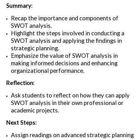
Summary:
Recap the importance and components of
SWOT analysis.
Highlight the steps involved in conducting a
SWOT analysis and applying the findings in
strategic planning.
Emphasize the value of SWOT analysis in
making informed decisions and enhancing
organizational performance.
Reflection:
Ask students to reflect on how they can apply
SWOT analysis in their own professional or
academic projects.
Next Steps:
Assign readings on advanced strategic planning