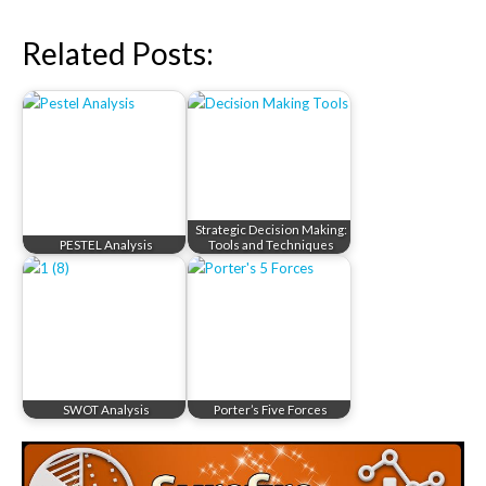
Related Posts:
Strategic Decision Making:
PESTEL Analysis
Tools and Techniques
SWOT Analysis
Porter’s Five Forces