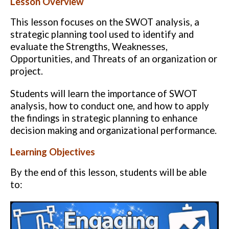
Lesson Overview
This lesson focuses on the SWOT analysis, a
strategic planning tool used to identify and
evaluate the Strengths, Weaknesses,
Opportunities, and Threats of an organization or
project.
Students will learn the importance of SWOT
analysis, how to conduct one, and how to apply
the findings in strategic planning to enhance
decision making and organizational performance.
Learning Objectives
By the end of this lesson, students will be able
to: