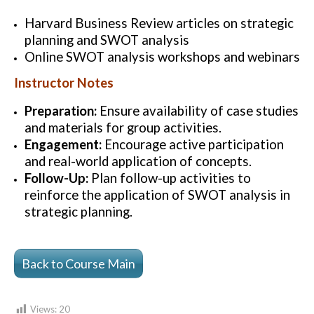
Harvard Business Review articles on strategic
planning and SWOT analysis
Online SWOT analysis workshops and webinars
Instructor Notes
Preparation:
Ensure availability of case studies
and materials for group activities.
Engagement:
Encourage active participation
and real-world application of concepts.
Follow-Up:
Plan follow-up activities to
reinforce the application of SWOT analysis in
strategic planning.
Back to Course Main
Views:
20