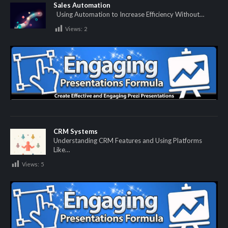
Sales Automation
Using Automation to Increase Efficiency Without…
Views:
2
CRM Systems
Understanding CRM Features and Using Platforms
Like…
Views:
5