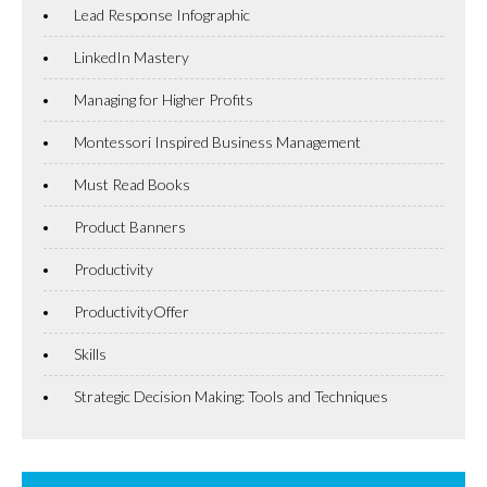
Lead Response Infographic
LinkedIn Mastery
Managing for Higher Profits
Montessori Inspired Business Management
Must Read Books
Product Banners
Productivity
ProductivityOffer
Skills
Strategic Decision Making: Tools and Techniques