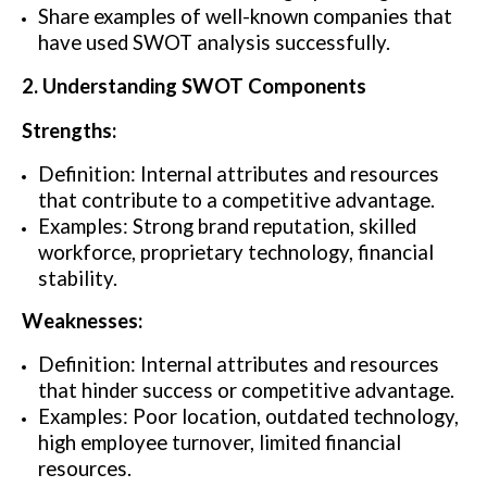
Share examples of well-known companies that
have used SWOT analysis successfully.
2. Understanding SWOT Components
Strengths:
Definition: Internal attributes and resources
that contribute to a competitive advantage.
Examples: Strong brand reputation, skilled
workforce, proprietary technology, financial
stability.
Weaknesses:
Definition: Internal attributes and resources
that hinder success or competitive advantage.
Examples: Poor location, outdated technology,
high employee turnover, limited financial
resources.