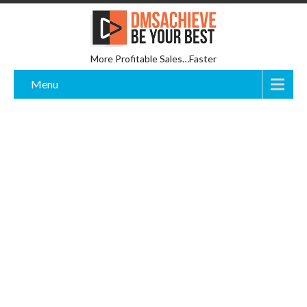
More Profitable Sales…Faster
Menu