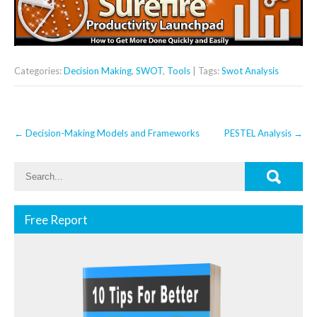
Categories:
Decision Making
,
SWOT
,
Tools
| Tags:
Swot Analysis
Post
←
Decision-Making Models and Frameworks
PESTEL Analysis
→
navigation
Free Report