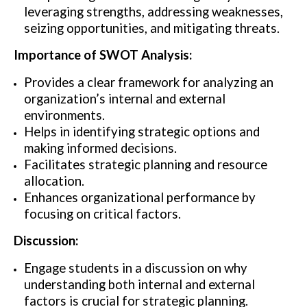
leveraging strengths, addressing weaknesses,
seizing opportunities, and mitigating threats.
Importance of SWOT Analysis:
Provides a clear framework for analyzing an
organization’s internal and external
environments.
Helps in identifying strategic options and
making informed decisions.
Facilitates strategic planning and resource
allocation.
Enhances organizational performance by
focusing on critical factors.
Discussion:
Engage students in a discussion on why
understanding both internal and external
factors is crucial for strategic planning.