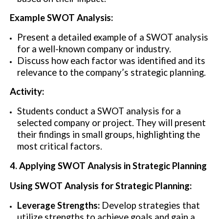
Example SWOT Analysis:
Present a detailed example of a SWOT analysis
for a well-known company or industry.
Discuss how each factor was identified and its
relevance to the company’s strategic planning.
Activity:
Students conduct a SWOT analysis for a
selected company or project. They will present
their findings in small groups, highlighting the
most critical factors.
4. Applying SWOT Analysis in Strategic Planning
Using SWOT Analysis for Strategic Planning:
Leverage Strengths:
Develop strategies that
utilize strengths to achieve goals and gain a