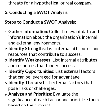
threats for a hypothetical or real company.
3. Conducting a SWOT Analysis
Steps to Conduct a SWOT Analysis:
Gather Information:
Collect relevant data and
information about the organization’s internal
and external environments.
Identify Strengths:
List internal attributes and
resources that contribute to success.
Identify Weaknesses:
List internal attributes
and resources that hinder success.
Identify Opportunities:
List external factors
that can be leveraged for advantage.
Identify Threats:
List external factors that
pose risks or challenges.
Analyze and Prioritize:
Evaluate the
significance of each factor and prioritize them
based on their impact.