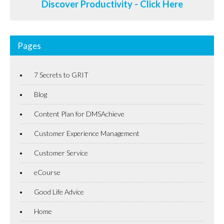
Discover Productivity - Click Here
Pages
7 Secrets to GRIT
Blog
Content Plan for DMSAchieve
Customer Experience Management
Customer Service
eCourse
Good Life Advice
Home