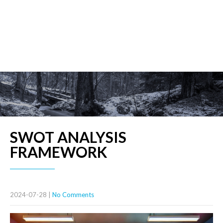
SWOT ANALYSIS
FRAMEWORK
2024-07-28
|
No Comments