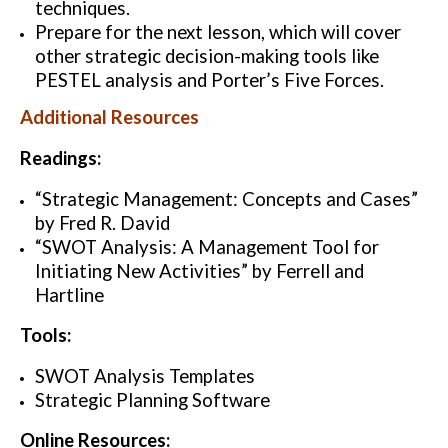
techniques.
Prepare for the next lesson, which will cover
other strategic decision-making tools like
PESTEL analysis and Porter’s Five Forces.
Additional Resources
Readings:
“Strategic Management: Concepts and Cases”
by Fred R. David
“SWOT Analysis: A Management Tool for
Initiating New Activities” by Ferrell and
Hartline
Tools:
SWOT Analysis Templates
Strategic Planning Software
Online Resources: