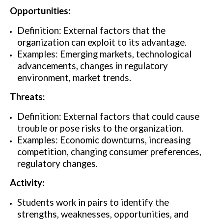
Opportunities:
Definition: External factors that the
organization can exploit to its advantage.
Examples: Emerging markets, technological
advancements, changes in regulatory
environment, market trends.
Threats:
Definition: External factors that could cause
trouble or pose risks to the organization.
Examples: Economic downturns, increasing
competition, changing consumer preferences,
regulatory changes.
Activity:
Students work in pairs to identify the
strengths, weaknesses, opportunities, and