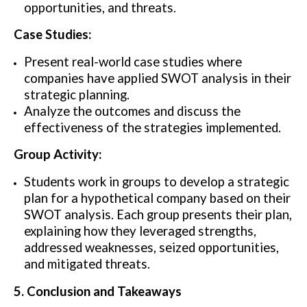
opportunities, and threats.
Case Studies:
Present real-world case studies where
companies have applied SWOT analysis in their
strategic planning.
Analyze the outcomes and discuss the
effectiveness of the strategies implemented.
Group Activity:
Students work in groups to develop a strategic
plan for a hypothetical company based on their
SWOT analysis. Each group presents their plan,
explaining how they leveraged strengths,
addressed weaknesses, seized opportunities,
and mitigated threats.
5. Conclusion and Takeaways