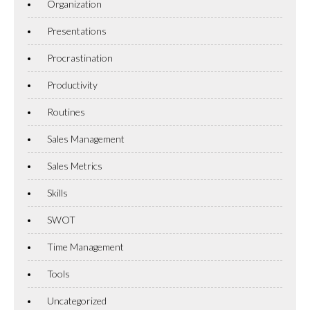
Organization
Presentations
Procrastination
Productivity
Routines
Sales Management
Sales Metrics
Skills
SWOT
Time Management
Tools
Uncategorized