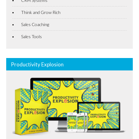
CRM Systems
Think and Grow Rich
Sales Coaching
Sales Tools
Productivity Explosion