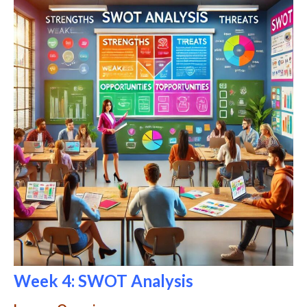
Week 4: SWOT Analysis