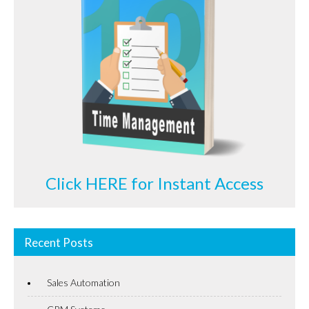
Click HERE for Instant Access
Recent Posts
Sales Automation