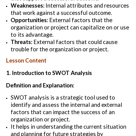
Weaknesses:
Internal attributes and resources
that work against a successful outcome.
Opportunities:
External factors that the
organization or project can capitalize on or use
to its advantage.
Threats:
External factors that could cause
trouble for the organization or project.
Lesson Content
1. Introduction to SWOT Analysis
Definition and Explanation:
SWOT analysis is a strategic tool used to
identify and assess the internal and external
factors that can impact the success of an
organization or project.
It helps in understanding the current situation
and planning for future strategies by