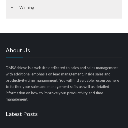
Winning
About Us
DMSAchieve is a website dedicated to sales and sales management
with additional emphasis on lead management, inside sales and
productivity/time management. You will find valuable resources here
to further your sales and management skills as well as detailed
information on how to improve your productivity and time
management.
Latest Posts