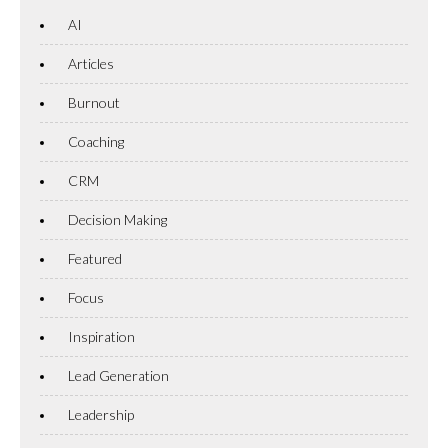
AI
Articles
Burnout
Coaching
CRM
Decision Making
Featured
Focus
Inspiration
Lead Generation
Leadership