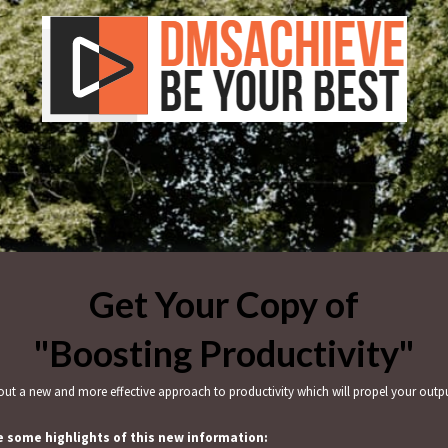
Get Your Copy of
"Boosting Productivity"
ut a new and more effective approach to productivity which will propel your outp
e some highlights of this new information: