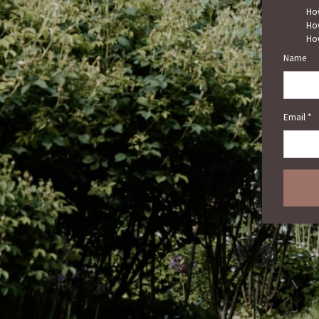
How
How
How
Name
Email