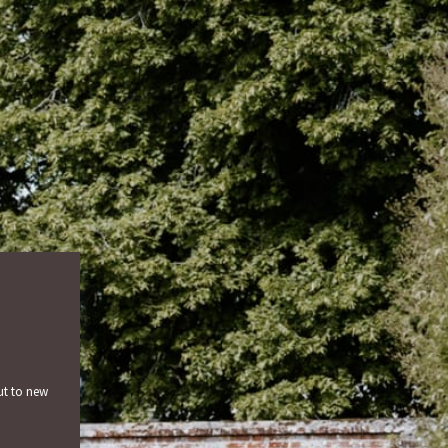
ut to new