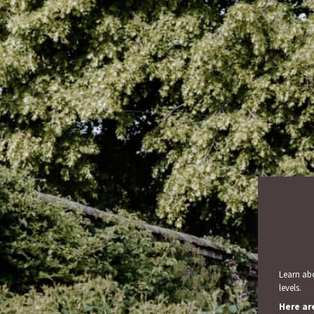
Learn abo
levels.
Here ar