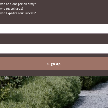
 to be a one person army?
 to supercharge?
 to Expedite Your Success?
Sign Up