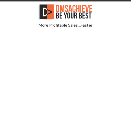
More Profitable Sales…Faster