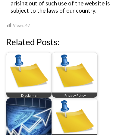
arising out of such use of the website is
subject to the laws of our country.
Views:
47
Related Posts:
Disclaimer
Privacy Policy