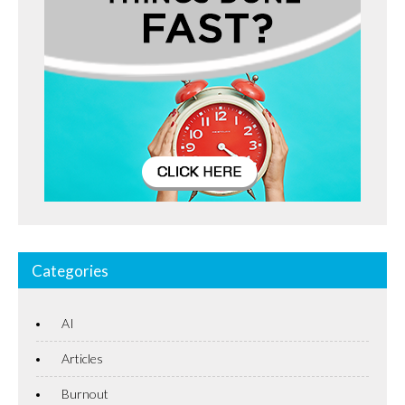
Categories
AI
Articles
Burnout