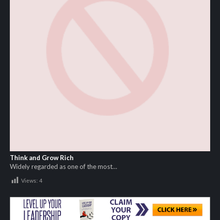
Think and Grow Rich
Widely regarded as one of the most…
Views:
4