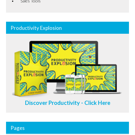
Sales Tools
Productivity Explosion
Discover Productivity - Click Here
Pages