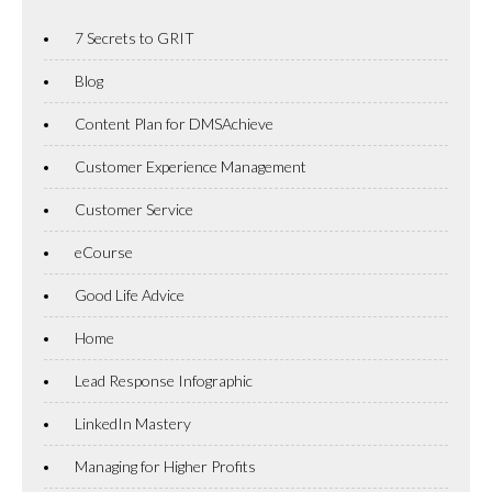
7 Secrets to GRIT
Blog
Content Plan for DMSAchieve
Customer Experience Management
Customer Service
eCourse
Good Life Advice
Home
Lead Response Infographic
LinkedIn Mastery
Managing for Higher Profits