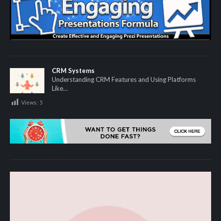
CRM Systems
Understanding CRM Features and Using Platforms
Like…
Views:
5