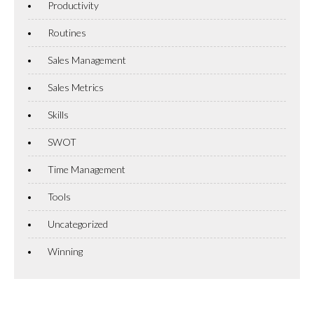
Productivity
Routines
Sales Management
Sales Metrics
Skills
SWOT
Time Management
Tools
Uncategorized
Winning