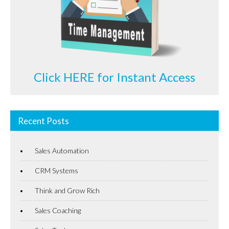
Click HERE for Instant Access
Recent Posts
Sales Automation
CRM Systems
Think and Grow Rich
Sales Coaching