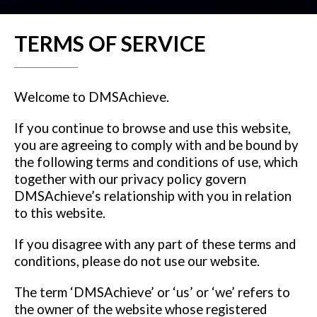
TERMS OF SERVICE
Welcome to DMSAchieve.
If you continue to browse and use this website,
you are agreeing to comply with and be bound by
the following terms and conditions of use, which
together with our privacy policy govern
DMSAchieve’s relationship with you in relation
to this website.
If you disagree with any part of these terms and
conditions, please do not use our website.
The term ‘DMSAchieve’ or ‘us’ or ‘we’ refers to
the owner of the website whose registered