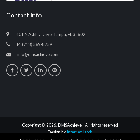
Contact Info
601 N Ashley Drive, Tampa, FL 33602
+1 (718) 569-8759
info@dmsachieve.com
Copyright © 2026, DMSAchieve - All rights reserved
Design by
InternetHatch