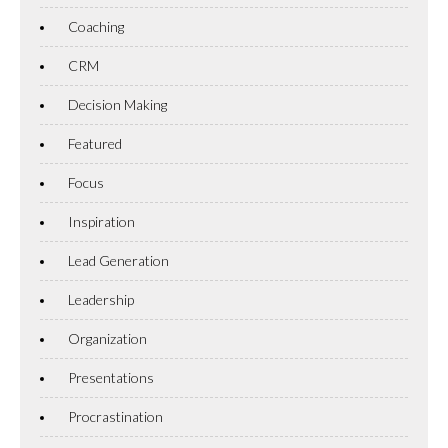
Coaching
CRM
Decision Making
Featured
Focus
Inspiration
Lead Generation
Leadership
Organization
Presentations
Procrastination