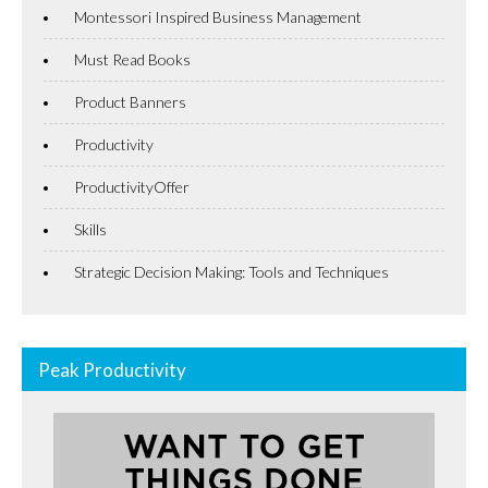
Montessori Inspired Business Management
Must Read Books
Product Banners
Productivity
ProductivityOffer
Skills
Strategic Decision Making: Tools and Techniques
Peak Productivity