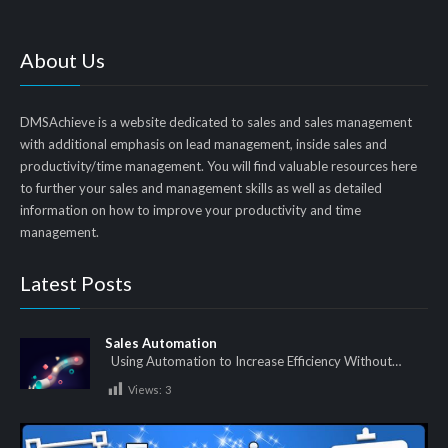
About Us
DMSAchieve is a website dedicated to sales and sales management
with additional emphasis on lead management, inside sales and
productivity/time management. You will find valuable resources here
to further your sales and management skills as well as detailed
information on how to improve your productivity and time
management.
Latest Posts
Sales Automation
Using Automation to Increase Efficiency Without…
Views:
3