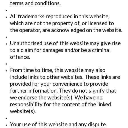
terms and conditions.
All trademarks reproduced in this website,
which are not the property of, or licensed to
the operator, are acknowledged on the website.
Unauthorised use of this website may give rise
to a claim for damages and/or be a criminal
offence.
From time to time, this website may also
include links to other websites. These links are
provided for your convenience to provide
further information. They do not signify that
we endorse the website(s). We have no
responsibility for the content of the linked
website(s).
Your use of this website and any dispute