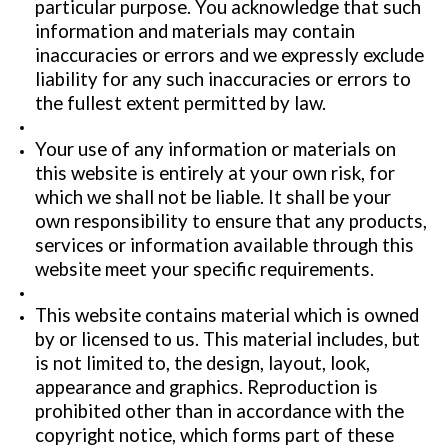
particular purpose. You acknowledge that such
information and materials may contain
inaccuracies or errors and we expressly exclude
liability for any such inaccuracies or errors to
the fullest extent permitted by law.
Your use of any information or materials on
this website is entirely at your own risk, for
which we shall not be liable. It shall be your
own responsibility to ensure that any products,
services or information available through this
website meet your specific requirements.
This website contains material which is owned
by or licensed to us. This material includes, but
is not limited to, the design, layout, look,
appearance and graphics. Reproduction is
prohibited other than in accordance with the
copyright notice, which forms part of these