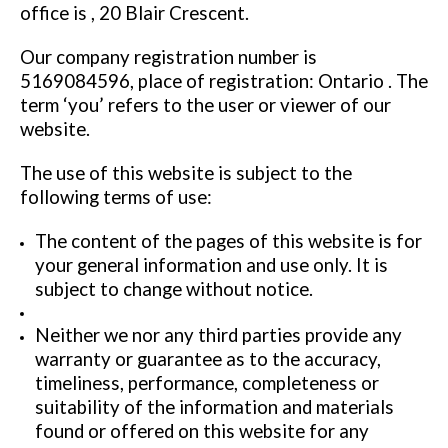
office is , 20 Blair Crescent.
Our company registration number is
5169084596, place of registration: Ontario . The
term ‘you’ refers to the user or viewer of our
website.
The use of this website is subject to the
following terms of use:
The content of the pages of this website is for
your general information and use only. It is
subject to change without notice.
Neither we nor any third parties provide any
warranty or guarantee as to the accuracy,
timeliness, performance, completeness or
suitability of the information and materials
found or offered on this website for any