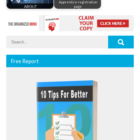
Apprentice registration
ABOUT
page
Free Report