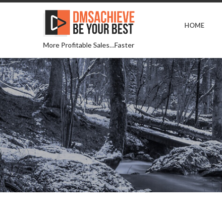
HOME
More Profitable Sales…Faster