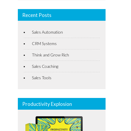
Recent Posts
Sales Automation
CRM Systems
Think and Grow Rich
Sales Coaching
Sales Tools
Productivity Explosion