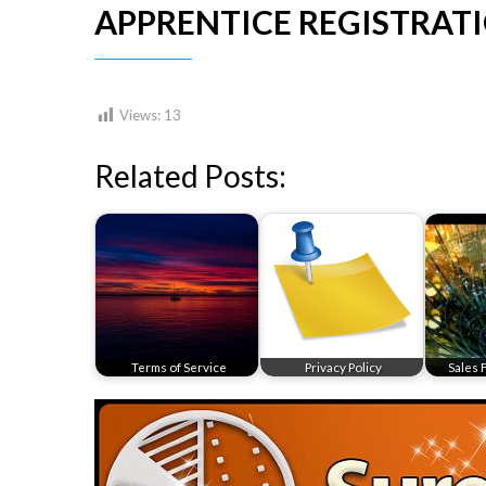
APPRENTICE REGISTRAT
Views:
13
Related Posts:
Terms of Service
Privacy Policy
Sales 