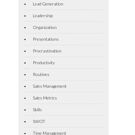
Lead Generation
Leadership
Organization
Presentations
Procrastination
Productivity
Routines
Sales Management
Sales Metrics
Skills
SWOT
Time Management