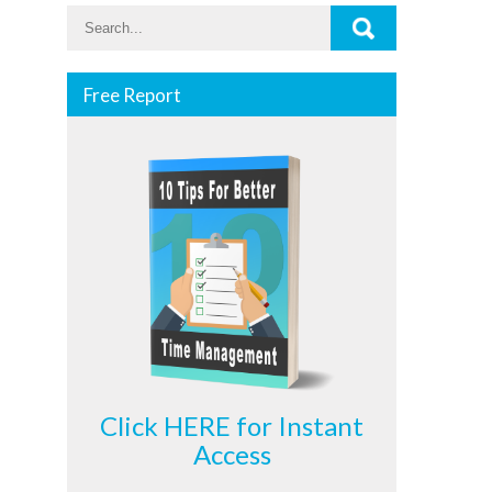
Free Report
Click HERE for Instant
Access