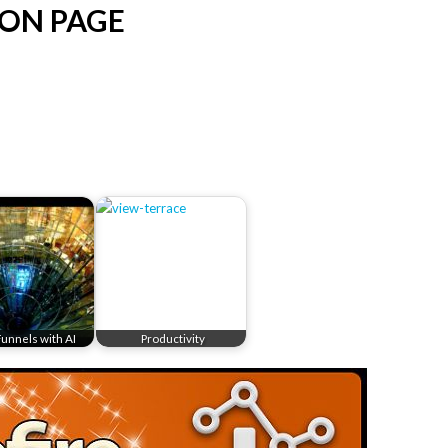
ION PAGE
Funnels with AI
Productivity