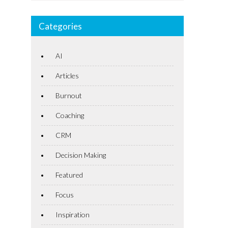
Categories
AI
Articles
Burnout
Coaching
CRM
Decision Making
Featured
Focus
Inspiration