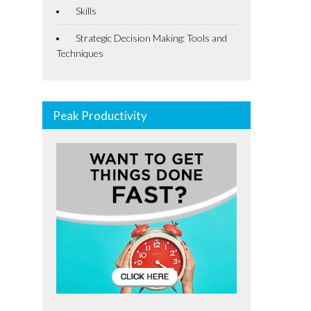
Skills
Strategic Decision Making: Tools and
Techniques
Peak Productivity