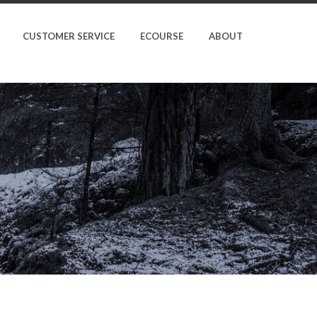
CUSTOMER SERVICE
ECOURSE
ABOUT