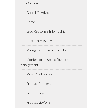
eCourse
Good Life Advice
Home
Lead Response Infographic
LinkedIn Mastery
Managing for Higher Profits
Montessori Inspired Business
Management
Must Read Books
Product Banners
Productivity
ProductivityOffer