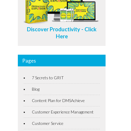
Discover Productivity - Click
Here
Pages
7 Secrets to GRIT
Blog
Content Plan for DMSAchieve
Customer Experience Management
Customer Service