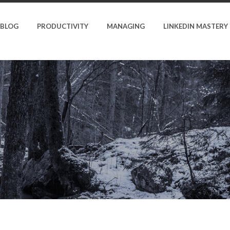
BLOG
PRODUCTIVITY
MANAGING
LINKEDIN MASTERY