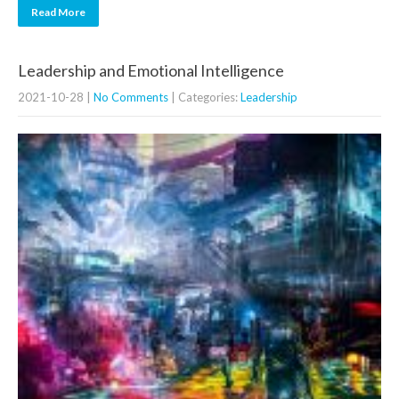
Read More
Leadership and Emotional Intelligence
2021-10-28
|
No Comments
| Categories:
Leadership