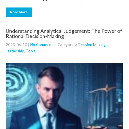
Read More
Understanding Analytical Judgement: The Power of
Rational Decision-Making
2023-06-10
|
No Comments
| Categories:
Decision Making
,
Leadership
,
Tools