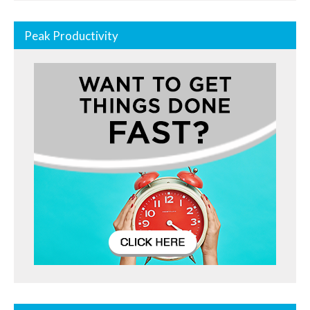
Peak Productivity