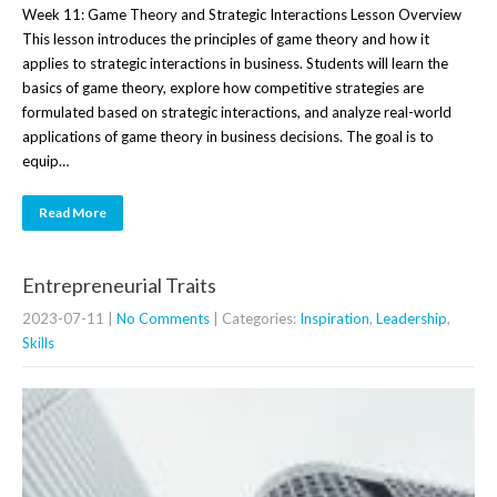
Week 11: Game Theory and Strategic Interactions Lesson Overview
This lesson introduces the principles of game theory and how it
applies to strategic interactions in business. Students will learn the
basics of game theory, explore how competitive strategies are
formulated based on strategic interactions, and analyze real-world
applications of game theory in business decisions. The goal is to
equip…
Read More
Entrepreneurial Traits
2023-07-11
|
No Comments
| Categories:
Inspiration
,
Leadership
,
Skills