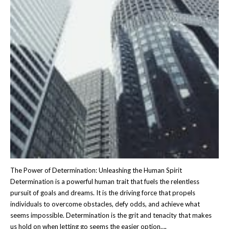
The Power of Determination: Unleashing the Human Spirit
Determination is a powerful human trait that fuels the relentless
pursuit of goals and dreams. It is the driving force that propels
individuals to overcome obstacles, defy odds, and achieve what
seems impossible. Determination is the grit and tenacity that makes
us hold on when letting go seems the easier option….