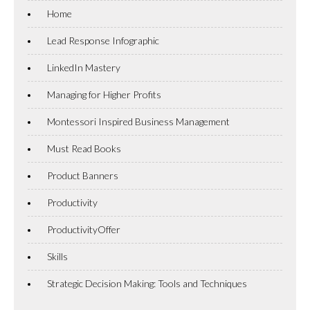
Home
Lead Response Infographic
LinkedIn Mastery
Managing for Higher Profits
Montessori Inspired Business Management
Must Read Books
Product Banners
Productivity
ProductivityOffer
Skills
Strategic Decision Making: Tools and Techniques