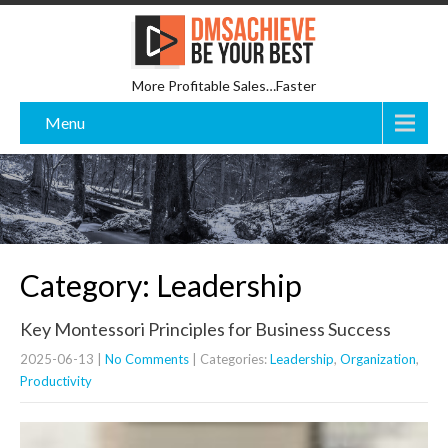
More Profitable Sales…Faster
Menu
Category: Leadership
Key Montessori Principles for Business Success
2025-06-13
|
No Comments
| Categories:
Leadership
,
Organization
,
Productivity