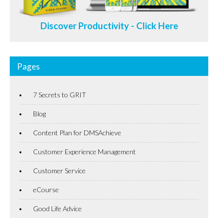
Discover Productivity - Click Here
Pages
7 Secrets to GRIT
Blog
Content Plan for DMSAchieve
Customer Experience Management
Customer Service
eCourse
Good Life Advice