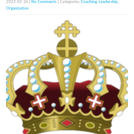
2023-02-26
|
No Comments
| Categories:
Coaching
,
Leadership
,
Organization