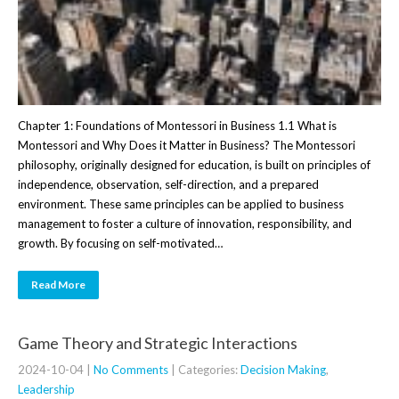
Chapter 1: Foundations of Montessori in Business 1.1 What is
Montessori and Why Does it Matter in Business? The Montessori
philosophy, originally designed for education, is built on principles of
independence, observation, self-direction, and a prepared
environment. These same principles can be applied to business
management to foster a culture of innovation, responsibility, and
growth. By focusing on self-motivated…
Read More
Game Theory and Strategic Interactions
2024-10-04
|
No Comments
| Categories:
Decision Making
,
Leadership