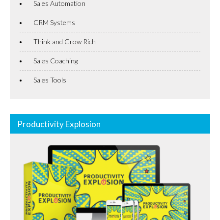
Sales Automation
CRM Systems
Think and Grow Rich
Sales Coaching
Sales Tools
Productivity Explosion