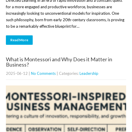
Directed Learning In an era of rapid innovation and a constant quest
for a more engaged and productive workforce, businesses are
increasingly looking to unconventional models for inspiration. One
such philosophy, born from early 20th-century classrooms, is proving
to be a remarkably effective blueprint for…
Read More
What is Montessori and Why Does it Matter in
Business?
2025-06-12
|
No Comments
| Categories:
Leadership