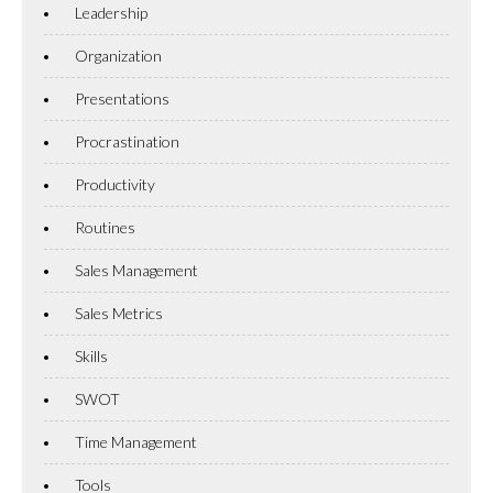
Leadership
Organization
Presentations
Procrastination
Productivity
Routines
Sales Management
Sales Metrics
Skills
SWOT
Time Management
Tools