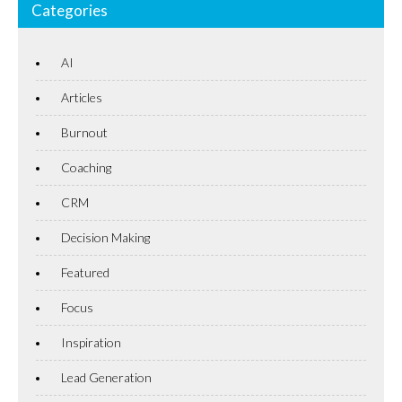
Categories
AI
Articles
Burnout
Coaching
CRM
Decision Making
Featured
Focus
Inspiration
Lead Generation