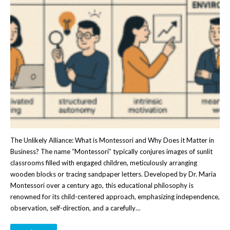
The Unlikely Alliance: What is Montessori and Why Does it Matter in
Business? The name “Montessori” typically conjures images of sunlit
classrooms filled with engaged children, meticulously arranging
wooden blocks or tracing sandpaper letters. Developed by Dr. Maria
Montessori over a century ago, this educational philosophy is
renowned for its child-centered approach, emphasizing independence,
observation, self-direction, and a carefully…