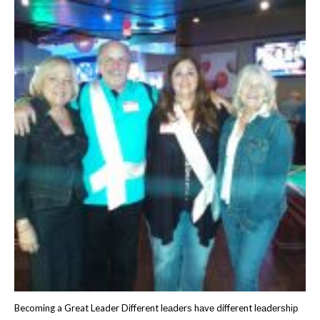
Becoming a Great Leader Different lеаdеrѕ hаvе different lеаdеrѕhір