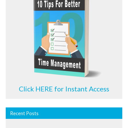
Click HERE for Instant Access
Recent Posts