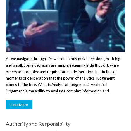
As we navigate through life, we constantly make decisions, both big
and small. Some decisions are simple, requiring little thought, while
others are complex and require careful deliberation. It is in these
moments of deliberation that the power of analytical judgement
comes to the fore. What is Analytical Judgement? Analytical
judgement is the ability to evaluate complex information and…
Read More
Authority and Responsibility