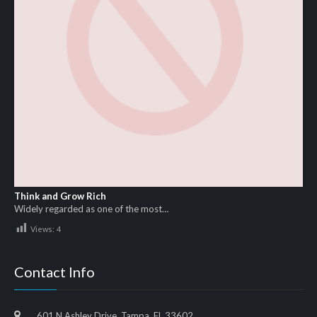
Think and Grow Rich
Widely regarded as one of the most…
Views:
4
Contact Info
601 N Ashley Drive, Tampa, FL 33602