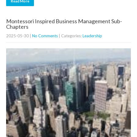
Read More
Montessori Inspired Business Management Sub-
Chapters
2025-05-30
|
No Comments
| Categories:
Leadership