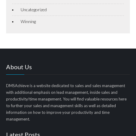
Uncategorized
Winning
About Us
DMSAchieve is a website dedicated to sales and sales management
with additional emphasis on lead management, inside sales and
productivity/time management. You will find valuable resources here
to further your sales and management skills as well as detailed
information on how to improve your productivity and time
management.
Latest Posts