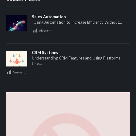
Sales Automation
Using Automation to Increase Efficiency Without…
Views:
2
CRM Systems
Understanding CRM Features and Using Platforms
Like…
Views:
5