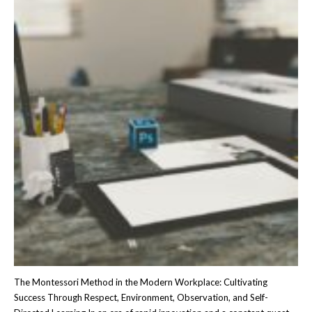
The Montessori Method in the Modern Workplace: Cultivating
Success Through Respect, Environment, Observation, and Self-