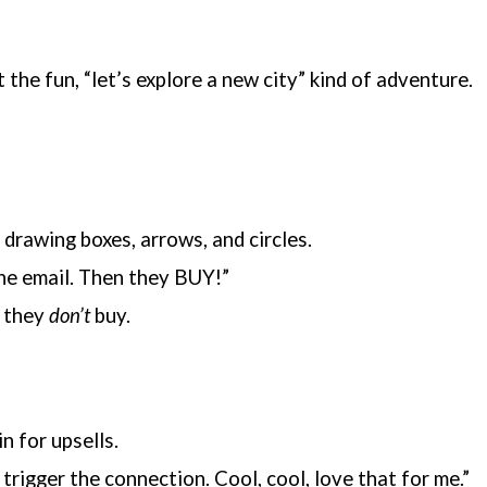
the fun, “let’s explore a new city” kind of adventure.
 drawing boxes, arrows, and circles.
 the email. Then they BUY!”
f they
don’t
buy.
n for upsells.
trigger the connection. Cool, cool, love that for me.”