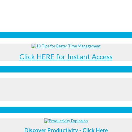
Click HERE for Instant Access
Discover Productivity - Click Here