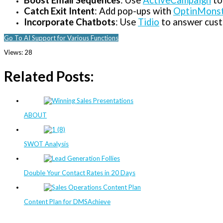
Boost Email Sequences
: Use
ActiveCampaign
to
Catch Exit Intent
: Add pop-ups with
OptinMons
Incorporate Chatbots
: Use
Tidio
to answer custo
Go To AI Support for Various Functions
Views:
28
Related Posts:
ABOUT
SWOT Analysis
Double Your Contact Rates in 20 Days
Content Plan for DMSAchieve