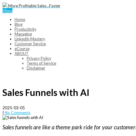
More Profitable Sales…Faster
Menu
Home
Blog
Productivity
Managing
LinkedIn Mastery
Customer Service
eCourse
ABOUT
Privacy Policy
Terms of Service
Disclaimer
Sales Funnels with AI
2025-03-05
|
No Comments
Sales funnels are like a theme park ride for your custome