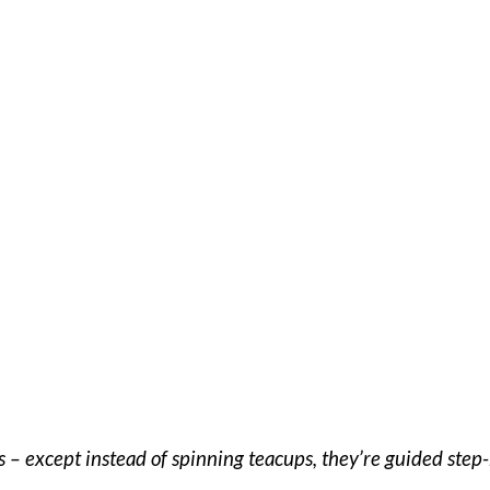
rs – except instead of spinning teacups, they’re guided ste