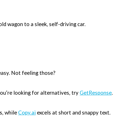
old wagon to a sleek, self-driving car.
easy. Not feeling those?
ou’re looking for alternatives, try
GetResponse
.
s, while
Copy.ai
excels at short and snappy text.