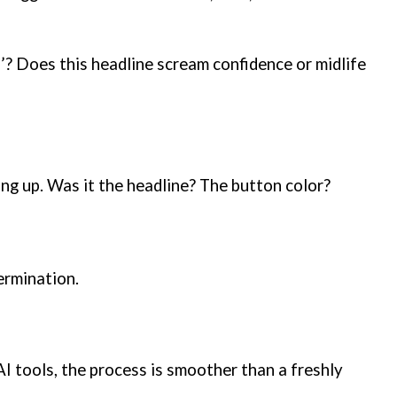
!’? Does this headline scream confidence or midlife
ing up. Was it the headline? The button color?
ermination.
AI tools, the process is smoother than a freshly