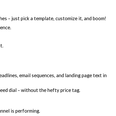
es – just pick a template, customize it, and boom!
ience.
t.
adlines, email sequences, and landing page text in
eed dial – without the hefty price tag.
nnel is performing.