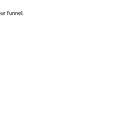
ur funnel.