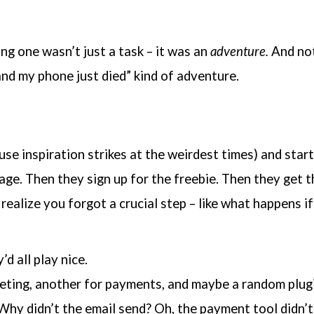
ing one wasn’t just a task – it was an
adventure.
And not 
and my phone just died” kind of adventure.
se inspiration strikes at the weirdest times) and start
 page. Then they sign up for the freebie. Then they get
realize you forgot a crucial step – like what happens i
d all play nice.
keting, another for payments, and maybe a random plugi
Why didn’t the email send? Oh, the payment tool didn’t 