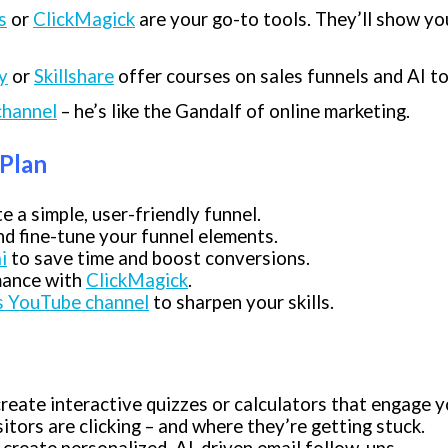
s
or
ClickMagick
are your go-to tools. They’ll show yo
y
or
Skillshare
offer courses on sales funnels and AI to
channel
– he’s like the Gandalf of online marketing.
 Plan
e a simple, user-friendly funnel.
nd fine-tune your funnel elements.
i
to save time and boost conversions.
mance with
ClickMagick
.
’s YouTube channel
to sharpen your skills.
reate interactive quizzes or calculators that engage y
tors are clicking – and where they’re getting stuck.