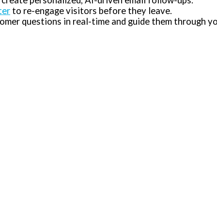
 create personalized, AI-driven email follow-ups.
ter
to re-engage visitors before they leave.
mer questions in real-time and guide them through yo