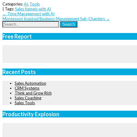
Categories:
AI
,
Tools
| Tags:
Sales funnels with AI
Post
←
Time Management with AI
Montessori Inspired Business Management Sub-Chapters
→
navigation
Free Report
Recent Posts
Sales Automation
CRM Systems
Think and Grow Rich
Sales Coaching
Sales Tools
Productivity Explosion