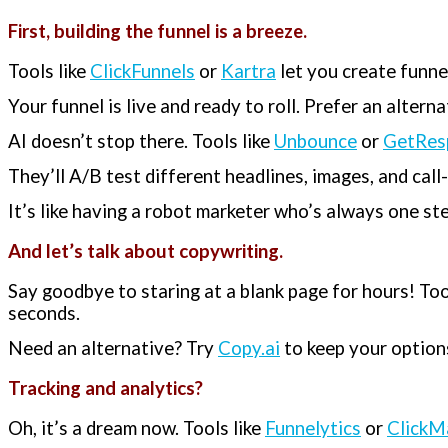
First, building the funnel is a breeze.
Tools like
ClickFunnels
or
Kartra
let you create funne
Your funnel is live and ready to roll. Prefer an altern
AI doesn’t stop there. Tools like
Unbounce
or
GetRes
They’ll A/B test different headlines, images, and cal
It’s like having a robot marketer who’s always one st
And let’s talk about copywriting.
Say goodbye to staring at a blank page for hours! Too
seconds.
Need an alternative? Try
Copy.ai
to keep your options
Tracking and analytics?
Oh, it’s a dream now. Tools like
Funnelytics
or
ClickM