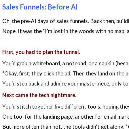
Sales Funnels: Before AI
Oh, the pre-AI days of sales funnels. Back then, build
Nope. It was the “I’m lost in the woods with no map, 
First, you had to plan the funnel.
You’d grab a whiteboard, a notepad, or a napkin (becau
“Okay, first, they click the ad. Then they land on the
You’d step back and admire your masterpiece, only to 
Next came the tech nightmare.
You’d stitch together five different tools, hoping they’
One tool for the landing page, another for email mar
But more often than not, the tools didn’t get along. “