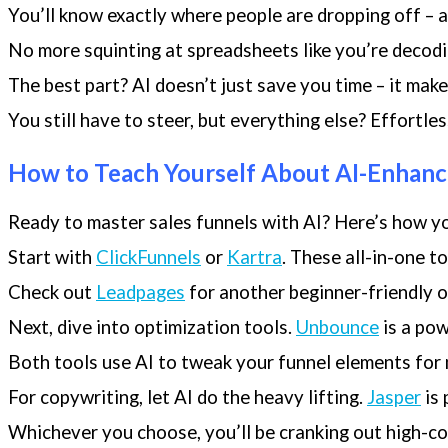
You’ll know exactly where people are dropping off – an
No more squinting at spreadsheets like you’re decodin
The best part? AI doesn’t just save you time – it mak
You still have to steer, but everything else? Effortles
How to Teach Yourself About AI-Enhanc
Ready to master sales funnels with AI? Here’s how yo
Start with
ClickFunnels
or
Kartra
. These all-in-one t
Check out
Leadpages
for another beginner-friendly o
Next, dive into optimization tools.
Unbounce
is a pow
Both tools use AI to tweak your funnel elements fo
For copywriting, let AI do the heavy lifting.
Jasper
is 
Whichever you choose, you’ll be cranking out high-co