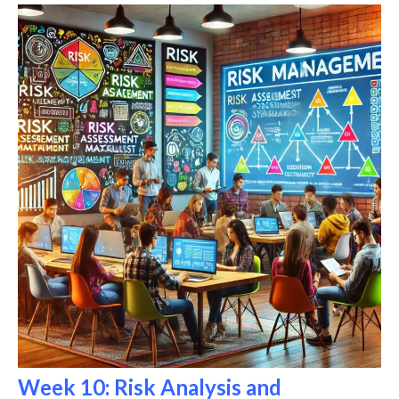
Week 10: Risk Analysis and