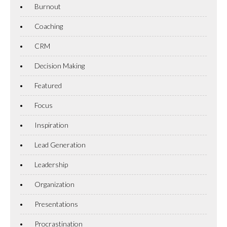
Burnout
Coaching
CRM
Decision Making
Featured
Focus
Inspiration
Lead Generation
Leadership
Organization
Presentations
Procrastination