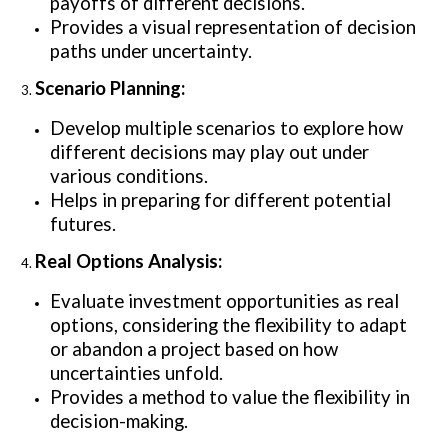
payoffs of different decisions.
Provides a visual representation of decision
paths under uncertainty.
Scenario Planning:
Develop multiple scenarios to explore how
different decisions may play out under
various conditions.
Helps in preparing for different potential
futures.
Real Options Analysis:
Evaluate investment opportunities as real
options, considering the flexibility to adapt
or abandon a project based on how
uncertainties unfold.
Provides a method to value the flexibility in
decision-making.