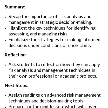
Summary:
Recap the importance of risk analysis and
management in strategic decision-making.
Highlight the key techniques for identifying,
assessing, and managing risks.
Emphasize the strategies for making informed
decisions under conditions of uncertainty.
Reflection:
Ask students to reflect on how they can apply
risk analysis and management techniques in
their own professional or academic projects.
Next Steps:
Assign readings on advanced risk management
techniques and decision-making tools.
Prepare for the next lesson, which will cover