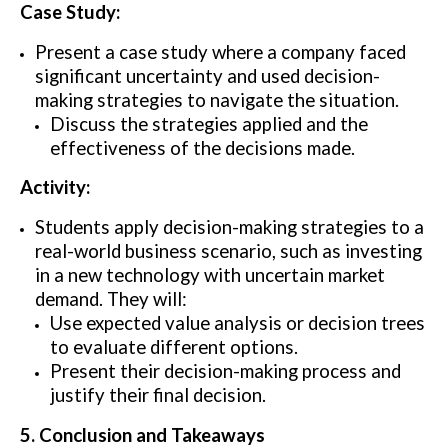
Case Study:
Present a case study where a company faced
significant uncertainty and used decision-
making strategies to navigate the situation.
Discuss the strategies applied and the
effectiveness of the decisions made.
Activity:
Students apply decision-making strategies to a
real-world business scenario, such as investing
in a new technology with uncertain market
demand. They will:
Use expected value analysis or decision trees
to evaluate different options.
Present their decision-making process and
justify their final decision.
5. Conclusion and Takeaways