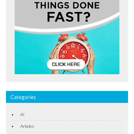
Categories
AI
Articles