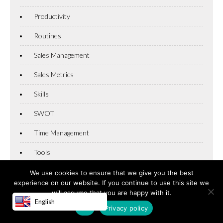
Productivity
Routines
Sales Management
Sales Metrics
Skills
SWOT
Time Management
Tools
Uncategorized
We use cookies to ensure that we give you the best
experience on our website. If you continue to use this site we
Winning
will assume that you are happy with it.
English
OK
Privacy policy