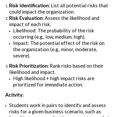
Risk Identification:
List all potential risks that
could impact the organization.
Risk Evaluation:
Assess the likelihood and
impact of each risk.
Likelihood: The probability of the risk
occurring (e.g., low, medium, high).
Impact: The potential effect of the risk on
the organization (e.g., minor, moderate,
severe).
Risk Prioritization:
Rank risks based on their
likelihood and impact.
High likelihood + high impact risks are
prioritized for immediate action.
Activity:
Students work in pairs to identify and assess
risks for a given business scenario, such as