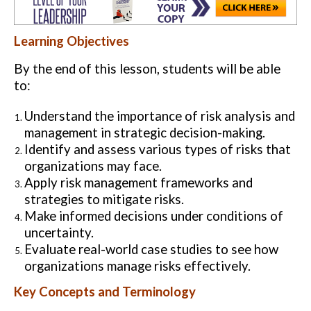
Learning Objectives
By the end of this lesson, students will be able
to:
Understand the importance of risk analysis and
management in strategic decision-making.
Identify and assess various types of risks that
organizations may face.
Apply risk management frameworks and
strategies to mitigate risks.
Make informed decisions under conditions of
uncertainty.
Evaluate real-world case studies to see how
organizations manage risks effectively.
Key Concepts and Terminology