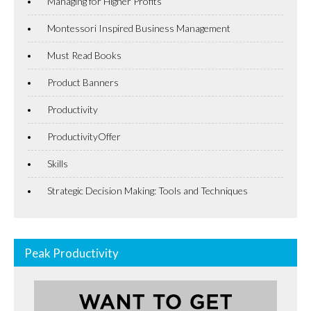
Managing for Higher Profits
Montessori Inspired Business Management
Must Read Books
Product Banners
Productivity
ProductivityOffer
Skills
Strategic Decision Making: Tools and Techniques
Peak Productivity