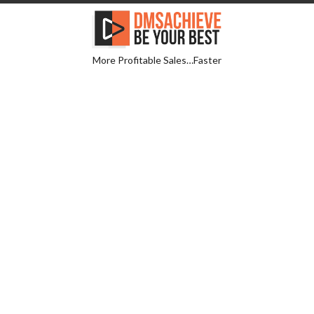
More Profitable Sales…Faster