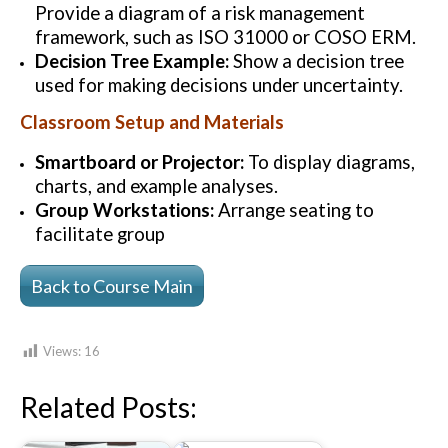
Provide a diagram of a risk management
framework, such as ISO 31000 or COSO ERM.
Decision Tree Example:
Show a decision tree
used for making decisions under uncertainty.
Classroom Setup and Materials
Smartboard or Projector:
To display diagrams,
charts, and example analyses.
Group Workstations:
Arrange seating to
facilitate group
Back to Course Main
Views:
16
Related Posts: