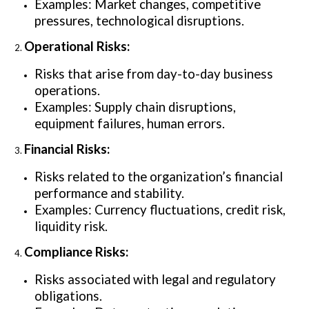
Examples: Market changes, competitive
pressures, technological disruptions.
Operational Risks:
Risks that arise from day-to-day business
operations.
Examples: Supply chain disruptions,
equipment failures, human errors.
Financial Risks:
Risks related to the organization’s financial
performance and stability.
Examples: Currency fluctuations, credit risk,
liquidity risk.
Compliance Risks:
Risks associated with legal and regulatory
obligations.