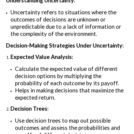
Understanding Uncertainty:
Uncertainty refers to situations where the
outcomes of decisions are unknown or
unpredictable due to a lack of information or
the complexity of the environment.
Decision-Making Strategies Under Uncertainty:
Expected Value Analysis:
Calculate the expected value of different
decision options by multiplying the
probability of each outcome by its payoff.
Helps in making decisions that maximize the
expected return.
Decision Trees:
Use decision trees to map out possible
outcomes and assess the probabilities and