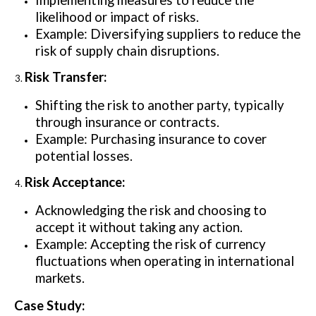
Implementing measures to reduce the
likelihood or impact of risks.
Example: Diversifying suppliers to reduce the
risk of supply chain disruptions.
Risk Transfer:
Shifting the risk to another party, typically
through insurance or contracts.
Example: Purchasing insurance to cover
potential losses.
Risk Acceptance:
Acknowledging the risk and choosing to
accept it without taking any action.
Example: Accepting the risk of currency
fluctuations when operating in international
markets.
Case Study: