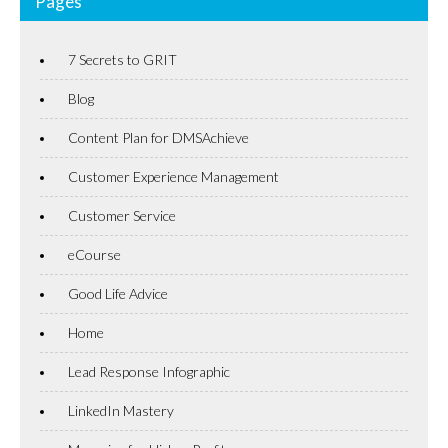
Pages
7 Secrets to GRIT
Blog
Content Plan for DMSAchieve
Customer Experience Management
Customer Service
eCourse
Good Life Advice
Home
Lead Response Infographic
LinkedIn Mastery