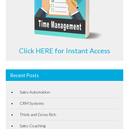
Click HERE for Instant Access
Recent Posts
Sales Automation
CRM Systems
Think and Grow Rich
Sales Coaching