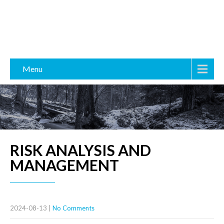
Menu
RISK ANALYSIS AND
MANAGEMENT
2024-08-13
|
No Comments