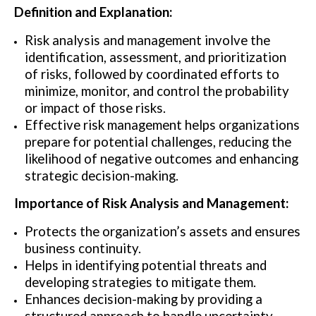
Definition and Explanation:
Risk analysis and management involve the
identification, assessment, and prioritization
of risks, followed by coordinated efforts to
minimize, monitor, and control the probability
or impact of those risks.
Effective risk management helps organizations
prepare for potential challenges, reducing the
likelihood of negative outcomes and enhancing
strategic decision-making.
Importance of Risk Analysis and Management:
Protects the organization’s assets and ensures
business continuity.
Helps in identifying potential threats and
developing strategies to mitigate them.
Enhances decision-making by providing a