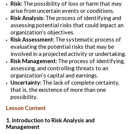
Risk:
The possibility of loss or harm that may
arise from uncertain events or conditions.
Risk Analysis:
The process of identifying and
assessing potential risks that could impact an
organization’s objectives.
Risk Assessment:
The systematic process of
evaluating the potential risks that may be
involved in a projected activity or undertaking.
Risk Management:
The process of identifying,
assessing, and controlling threats to an
organization’s capital and earnings.
Uncertainty:
The lack of complete certainty,
that is, the existence of more than one
possibility.
Lesson Content
1. Introduction to Risk Analysis and
Management