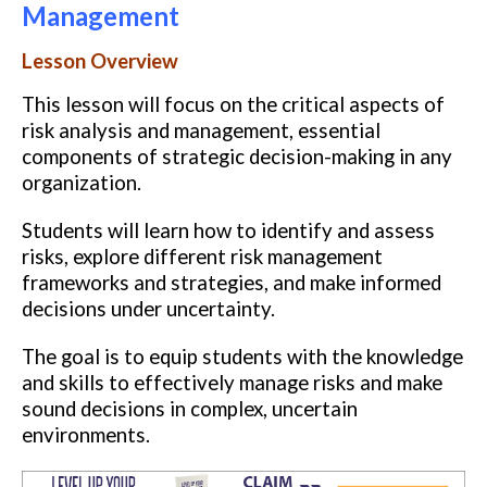
Management
Lesson Overview
This lesson will focus on the critical aspects of
risk analysis and management, essential
components of strategic decision-making in any
organization.
Students will learn how to identify and assess
risks, explore different risk management
frameworks and strategies, and make informed
decisions under uncertainty.
The goal is to equip students with the knowledge
and skills to effectively manage risks and make
sound decisions in complex, uncertain
environments.