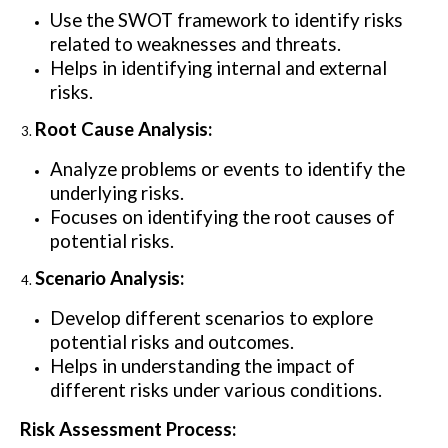
Use the SWOT framework to identify risks
related to weaknesses and threats.
Helps in identifying internal and external
risks.
Root Cause Analysis:
Analyze problems or events to identify the
underlying risks.
Focuses on identifying the root causes of
potential risks.
Scenario Analysis:
Develop different scenarios to explore
potential risks and outcomes.
Helps in understanding the impact of
different risks under various conditions.
Risk Assessment Process: