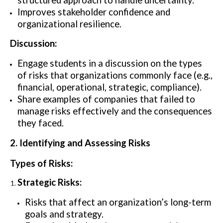
structured approach to handle uncertainty.
Improves stakeholder confidence and
organizational resilience.
Discussion:
Engage students in a discussion on the types
of risks that organizations commonly face (e.g.,
financial, operational, strategic, compliance).
Share examples of companies that failed to
manage risks effectively and the consequences
they faced.
2. Identifying and Assessing Risks
Types of Risks:
Strategic Risks:
Risks that affect an organization’s long-term
goals and strategy.