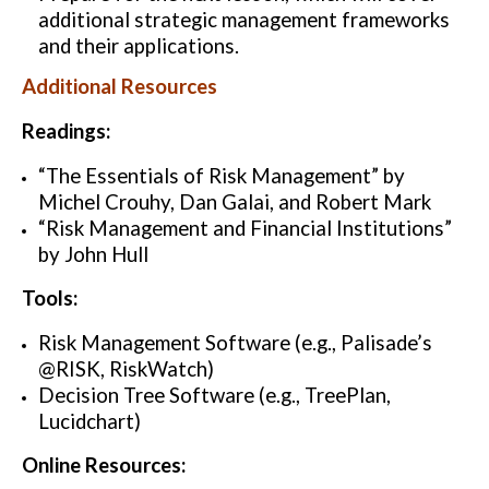
additional strategic management frameworks
and their applications.
Additional Resources
Readings:
“The Essentials of Risk Management” by
Michel Crouhy, Dan Galai, and Robert Mark
“Risk Management and Financial Institutions”
by John Hull
Tools:
Risk Management Software (e.g., Palisade’s
@RISK, RiskWatch)
Decision Tree Software (e.g., TreePlan,
Lucidchart)
Online Resources: