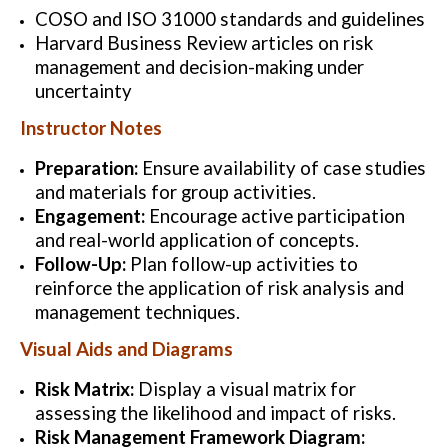
COSO and ISO 31000 standards and guidelines
Harvard Business Review articles on risk
management and decision-making under
uncertainty
Instructor Notes
Preparation:
Ensure availability of case studies
and materials for group activities.
Engagement:
Encourage active participation
and real-world application of concepts.
Follow-Up:
Plan follow-up activities to
reinforce the application of risk analysis and
management techniques.
Visual Aids and Diagrams
Risk Matrix:
Display a visual matrix for
assessing the likelihood and impact of risks.
Risk Management Framework Diagram: