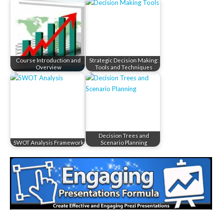
Course Introduction and
Strategic Decision Making:
Overview
Tools and Techniques
Decision Trees and
SWOT Analysis Framework
Scenario Planning