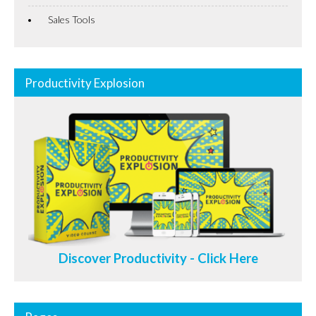
Sales Tools
Productivity Explosion
Discover Productivity - Click Here