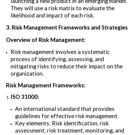
launching a new product in an emerging market.
They will use a risk matrix to evaluate the
likelihood and impact of each risk.
3. Risk Management Frameworks and Strategies
Overview of Risk Management:
Risk management involves a systematic
process of identifying, assessing, and
mitigating risks to reduce their impact on the
organization.
Risk Management Frameworks:
ISO 31000:
An international standard that provides
guidelines for effective risk management.
Key elements: Risk identification, risk
assessment, risk treatment, monitoring, and