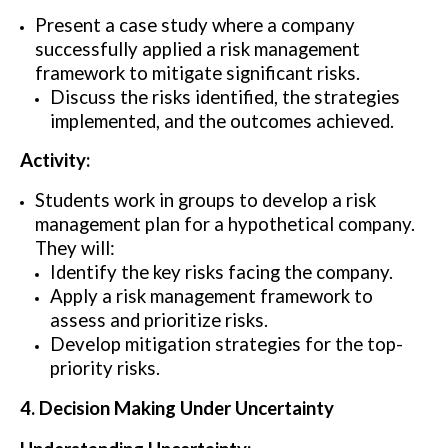
Present a case study where a company
successfully applied a risk management
framework to mitigate significant risks.
Discuss the risks identified, the strategies
implemented, and the outcomes achieved.
Activity:
Students work in groups to develop a risk
management plan for a hypothetical company.
They will:
Identify the key risks facing the company.
Apply a risk management framework to
assess and prioritize risks.
Develop mitigation strategies for the top-
priority risks.
4. Decision Making Under Uncertainty