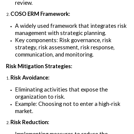
review.
COSO ERM Framework:
A widely used framework that integrates risk
management with strategic planning.
Key components: Risk governance, risk
strategy, risk assessment, risk response,
communication, and monitoring.
Risk Mitigation Strategies:
Risk Avoidance:
Eliminating activities that expose the
organization to risk.
Example: Choosing not to enter a high-risk
market.
Risk Reduction: