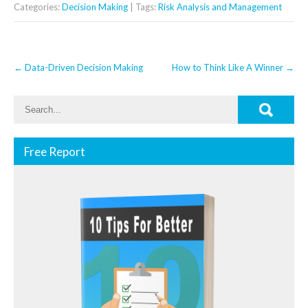
Categories:
Decision Making
| Tags:
Risk Analysis and Management
Post
←
Data-Driven Decision Making
How to Think Like A Winner
→
navigation
Free Report