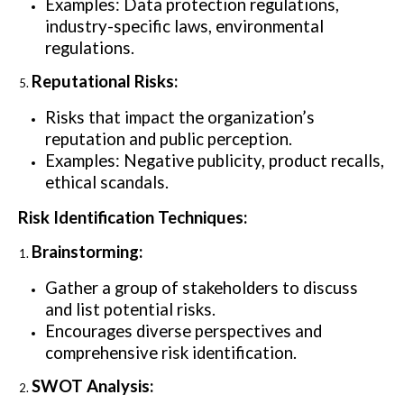
Examples: Data protection regulations,
industry-specific laws, environmental
regulations.
Reputational Risks:
Risks that impact the organization’s
reputation and public perception.
Examples: Negative publicity, product recalls,
ethical scandals.
Risk Identification Techniques:
Brainstorming:
Gather a group of stakeholders to discuss
and list potential risks.
Encourages diverse perspectives and
comprehensive risk identification.
SWOT Analysis: