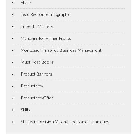
Home
Lead Response Infographic
LinkedIn Mastery
Managing for Higher Profits
Montessori Inspired Business Management
Must Read Books
Product Banners
Productivity
ProductivityOffer
Skills
Strategic Decision Making: Tools and Techniques