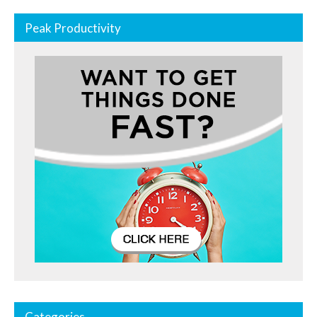
Peak Productivity
Categories