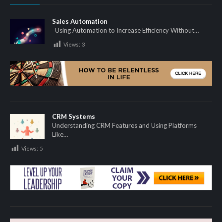
Sales Automation
Using Automation to Increase Efficiency Without…
Views:
3
CRM Systems
Understanding CRM Features and Using Platforms
Like…
Views:
5