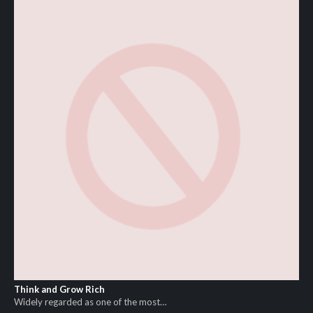
Think and Grow Rich
Widely regarded as one of the most…