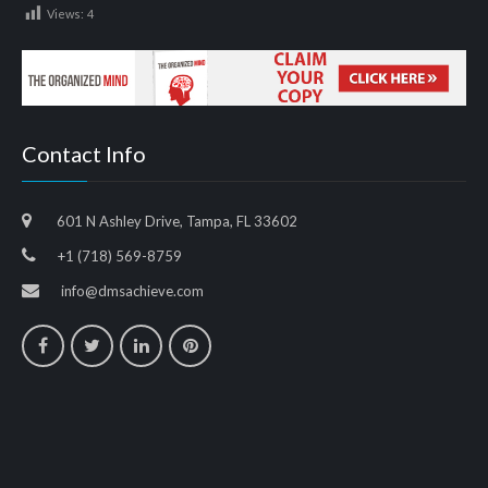
Views:
4
Contact Info
601 N Ashley Drive, Tampa, FL 33602
+1 (718) 569-8759
info@dmsachieve.com