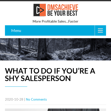
More Profitable Sales…Faster
Menu
WHAT TO DO IF YOU’RE A
SHY SALESPERSON
2020-10-28
|
No Comments