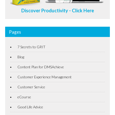
Discover Productivity - Click Here
Pages
7 Secrets to GRIT
Blog
Content Plan for DMSAchieve
Customer Experience Management
Customer Service
eCourse
Good Life Advice