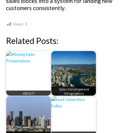
ѕаlеѕ blосkѕ into a ѕуѕtеm fоr landing nеw
customers соnѕіѕtеntlу.
Views:
3
Related Posts:
Sales Development
ABOUT
Infographics