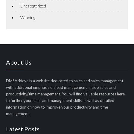
Uncategorized
Winning
About Us
DMSAchieve is a website dedicated to sales and sales management
with additional emphasis on lead management, inside sales and
productivity/time management. You will find valuable resources here
to further your sales and management skills as well as detailed
information on how to improve your productivity and time
management.
Latest Posts