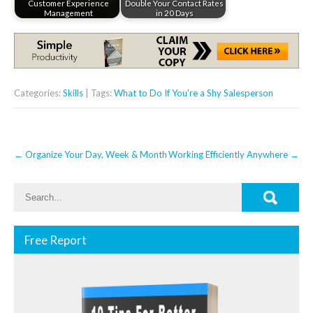
Customer Experience
Double Your Contact Rates
Management
in 20 Days
Categories:
Skills
| Tags:
What to Do If You're a Shy Salesperson
Post
←
Organize Your Day, Week & Month
Working Efficiently Anywhere
→
navigation
Free Report