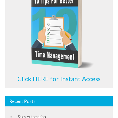
Click HERE for Instant Access
Recent Posts
Sales Automation