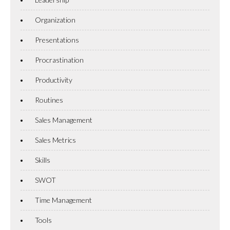
Organization
Presentations
Procrastination
Productivity
Routines
Sales Management
Sales Metrics
Skills
SWOT
Time Management
Tools