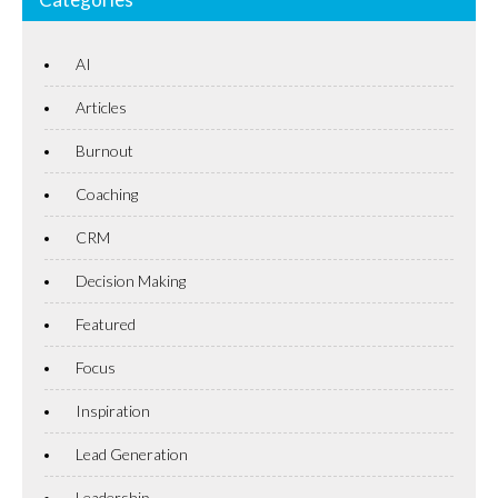
AI
Articles
Burnout
Coaching
CRM
Decision Making
Featured
Focus
Inspiration
Lead Generation
Leadership