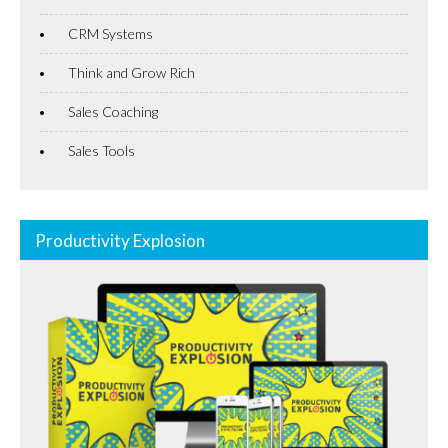
CRM Systems
Think and Grow Rich
Sales Coaching
Sales Tools
Productivity Explosion