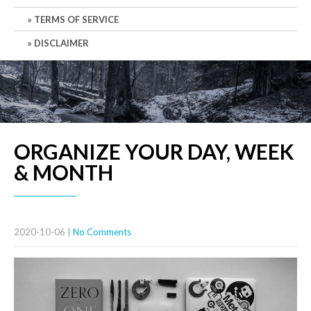
TERMS OF SERVICE
DISCLAIMER
ORGANIZE YOUR DAY, WEEK
& MONTH
2020-10-06
|
No Comments