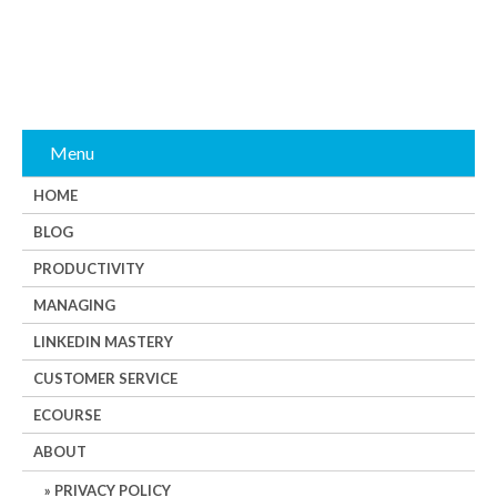
Menu
HOME
BLOG
PRODUCTIVITY
MANAGING
LINKEDIN MASTERY
CUSTOMER SERVICE
ECOURSE
ABOUT
PRIVACY POLICY