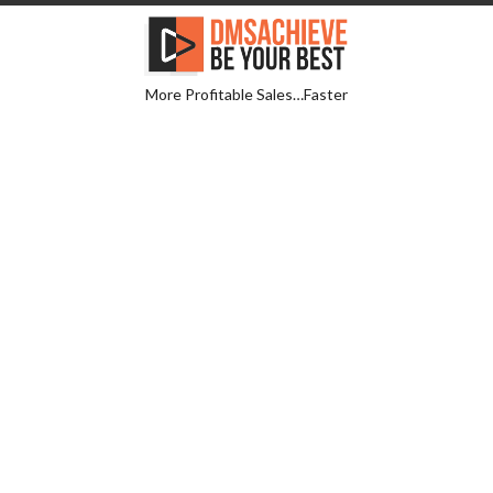
More Profitable Sales…Faster