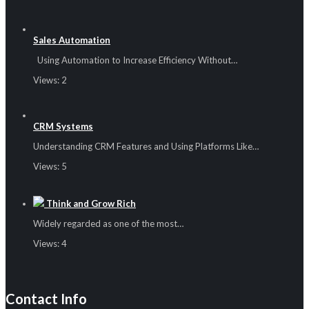
Sales Automation
Using Automation to Increase Efficiency Without…
Views:
2
CRM Systems
Understanding CRM Features and Using Platforms Like…
Views:
5
Think and Grow Rich
Widely regarded as one of the most…
Views:
4
Contact Info