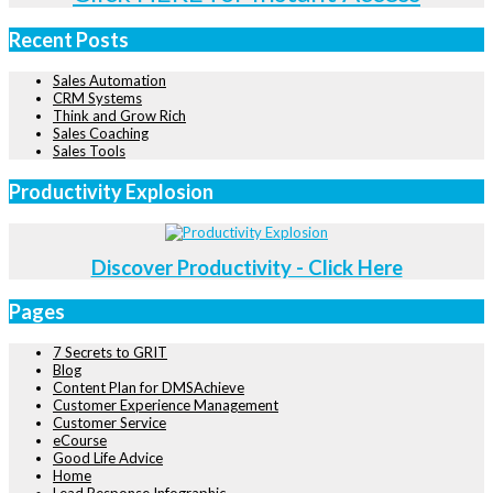
Recent Posts
Sales Automation
CRM Systems
Think and Grow Rich
Sales Coaching
Sales Tools
Productivity Explosion
Discover Productivity - Click Here
Pages
7 Secrets to GRIT
Blog
Content Plan for DMSAchieve
Customer Experience Management
Customer Service
eCourse
Good Life Advice
Home