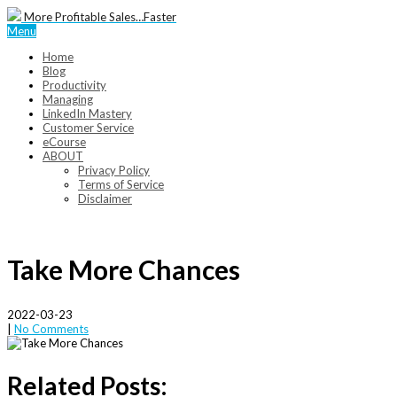
More Profitable Sales…Faster
Menu
Home
Blog
Productivity
Managing
LinkedIn Mastery
Customer Service
eCourse
ABOUT
Privacy Policy
Terms of Service
Disclaimer
Take More Chances
2022-03-23
|
No Comments
Related Posts: