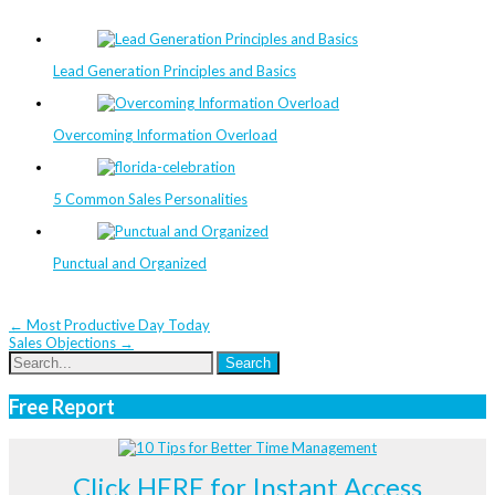
Lead Generation Principles and Basics
Overcoming Information Overload
5 Common Sales Personalities
Punctual and Organized
Post
←
Most Productive Day Today
Sales Objections
→
navigation
Free Report
Click HERE for Instant Access