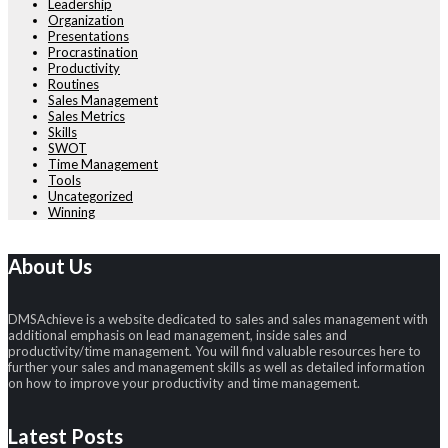
Leadership
Organization
Presentations
Procrastination
Productivity
Routines
Sales Management
Sales Metrics
Skills
SWOT
Time Management
Tools
Uncategorized
Winning
About Us
DMSAchieve is a website dedicated to sales and sales management with
additional emphasis on lead management, inside sales and
productivity/time management. You will find valuable resources here to
further your sales and management skills as well as detailed information
on how to improve your productivity and time management.
Latest Posts