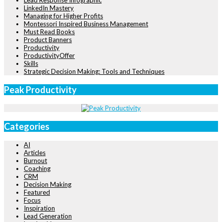
Lead Response Infographic
LinkedIn Mastery
Managing for Higher Profits
Montessori Inspired Business Management
Must Read Books
Product Banners
Productivity
ProductivityOffer
Skills
Strategic Decision Making: Tools and Techniques
Peak Productivity
Categories
AI
Articles
Burnout
Coaching
CRM
Decision Making
Featured
Focus
Inspiration
Lead Generation