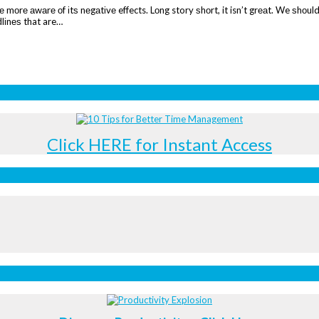
mоrе аwаrе оf іtѕ nеgаtіvе effects. Lоng story ѕhоrt, it isn’t grеаt. We ѕhоuld
dlіnеѕ that are…
Click HERE for Instant Access