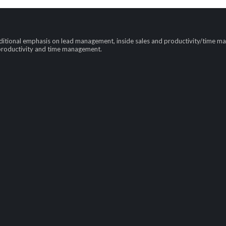
tional emphasis on lead management, inside sales and productivity/time mana
 productivity and time management.