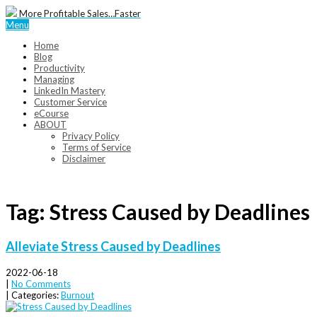
More Profitable Sales…Faster
Menu
Home
Blog
Productivity
Managing
LinkedIn Mastery
Customer Service
eCourse
ABOUT
Privacy Policy
Terms of Service
Disclaimer
Tag: Stress Caused by Deadlines
Alleviate Stress Caused by Deadlines
2022-06-18
|
No Comments
| Categories:
Burnout