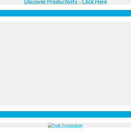
Discover Productivity - Click Here