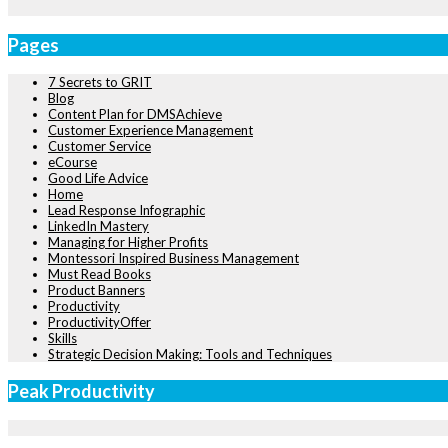
Pages
7 Secrets to GRIT
Blog
Content Plan for DMSAchieve
Customer Experience Management
Customer Service
eCourse
Good Life Advice
Home
Lead Response Infographic
LinkedIn Mastery
Managing for Higher Profits
Montessori Inspired Business Management
Must Read Books
Product Banners
Productivity
ProductivityOffer
Skills
Strategic Decision Making: Tools and Techniques
Peak Productivity