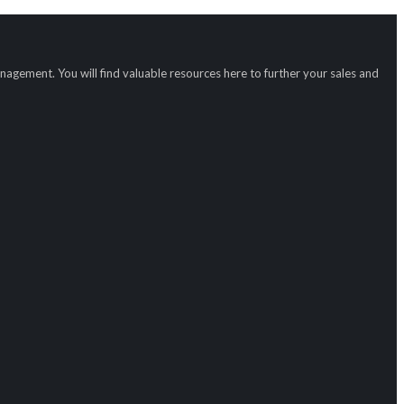
gement. You will find valuable resources here to further your sales and