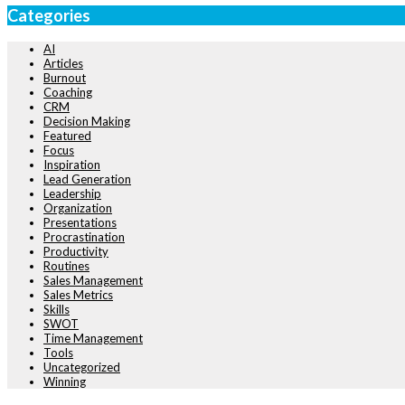
Categories
AI
Articles
Burnout
Coaching
CRM
Decision Making
Featured
Focus
Inspiration
Lead Generation
Leadership
Organization
Presentations
Procrastination
Productivity
Routines
Sales Management
Sales Metrics
Skills
SWOT
Time Management
Tools
Uncategorized
Winning