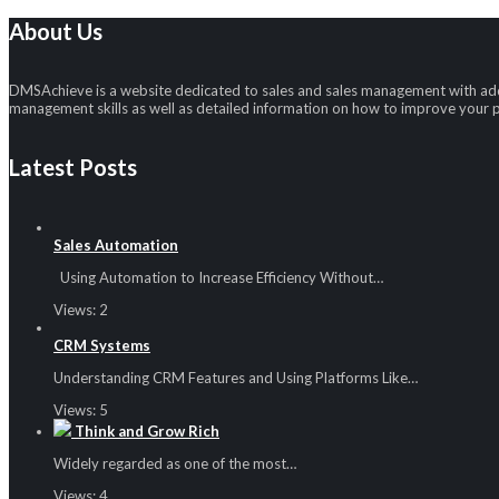
About Us
DMSAchieve is a website dedicated to sales and sales management with addi
management skills as well as detailed information on how to improve your
Latest Posts
Sales Automation
Using Automation to Increase Efficiency Without…
Views:
2
CRM Systems
Understanding CRM Features and Using Platforms Like…
Views:
5
Think and Grow Rich
Widely regarded as one of the most…
Views:
4