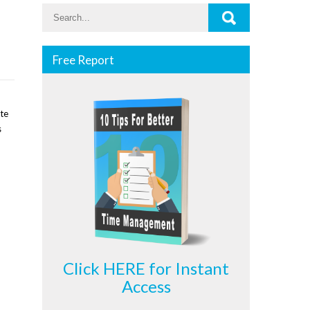
Free Report
ate
s
Click HERE for Instant
Access