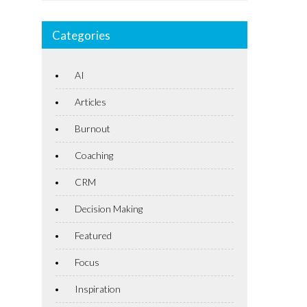
Categories
AI
Articles
Burnout
Coaching
CRM
Decision Making
Featured
Focus
Inspiration