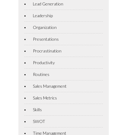
Lead Generation
Leadership
Organization
Presentations
Procrastination
Productivity
Routines
Sales Management
Sales Metrics
Skills
SWOT
Time Management