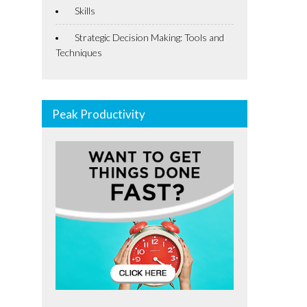
Skills
Strategic Decision Making: Tools and
Techniques
Peak Productivity