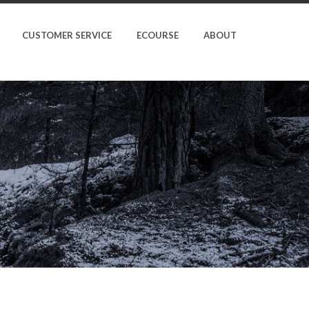
CUSTOMER SERVICE
ECOURSE
ABOUT