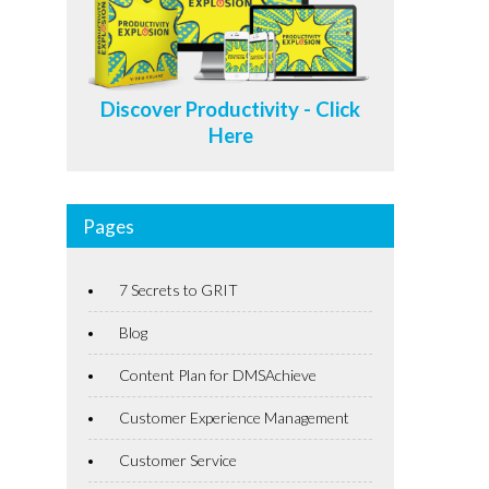
Discover Productivity - Click
Here
Pages
7 Secrets to GRIT
Blog
Content Plan for DMSAchieve
Customer Experience Management
Customer Service