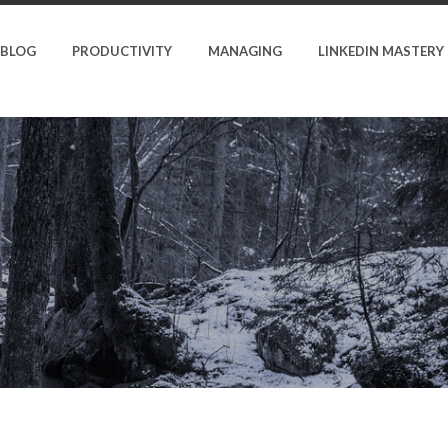
BLOG
PRODUCTIVITY
MANAGING
LINKEDIN MASTERY