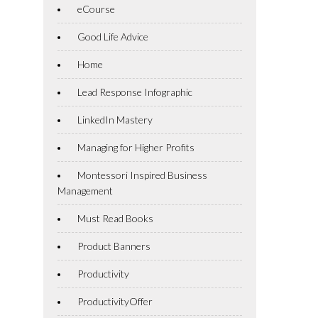
eCourse
Good Life Advice
Home
Lead Response Infographic
LinkedIn Mastery
Managing for Higher Profits
Montessori Inspired Business
Management
Must Read Books
Product Banners
Productivity
ProductivityOffer