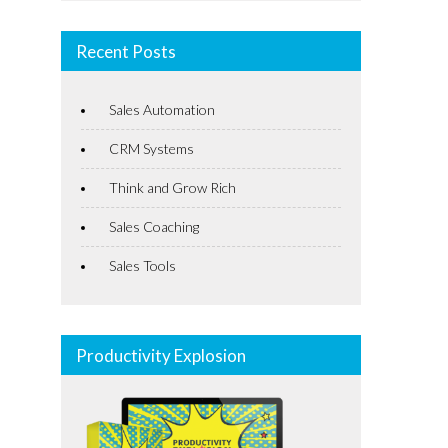
Recent Posts
Sales Automation
CRM Systems
Think and Grow Rich
Sales Coaching
Sales Tools
Productivity Explosion