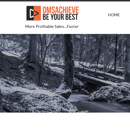
HOME
More Profitable Sales…Faster