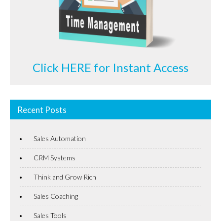
Click HERE for Instant Access
Recent Posts
Sales Automation
CRM Systems
Think and Grow Rich
Sales Coaching
Sales Tools