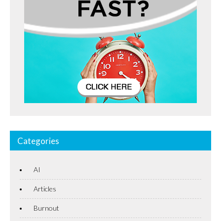
Categories
AI
Articles
Burnout