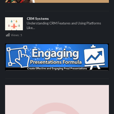
CRM Systems
Understanding CRM Features and Using Platforms
Like…
Views:
5