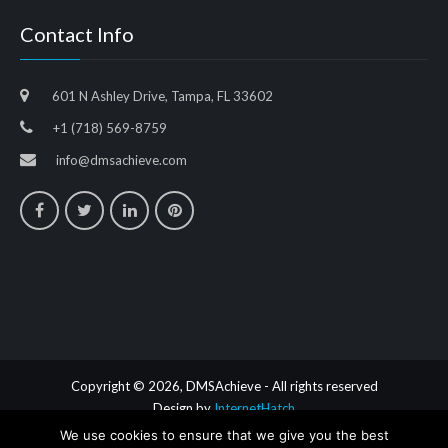
Contact Info
601 N Ashley Drive, Tampa, FL 33602
+1 (718) 569-8759
info@dmsachieve.com
Copyright © 2026, DMSAchieve - All rights reserved
Design by
InternetHatch
We use cookies to ensure that we give you the best