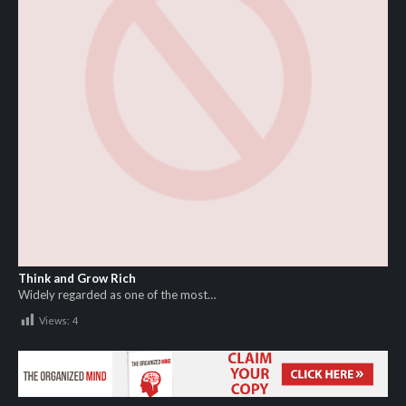
Think and Grow Rich
Widely regarded as one of the most…
Views:
4