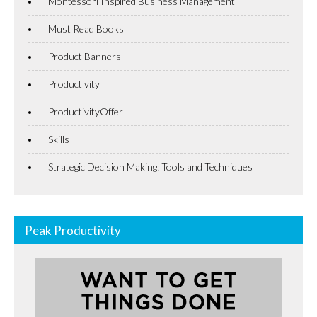
Montessori Inspired Business Management
Must Read Books
Product Banners
Productivity
ProductivityOffer
Skills
Strategic Decision Making: Tools and Techniques
Peak Productivity