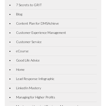
7 Secrets to GRIT
Blog
Content Plan for DMSAchieve
Customer Experience Management
Customer Service
eCourse
Good Life Advice
Home
Lead Response Infographic
LinkedIn Mastery
Managing for Higher Profits