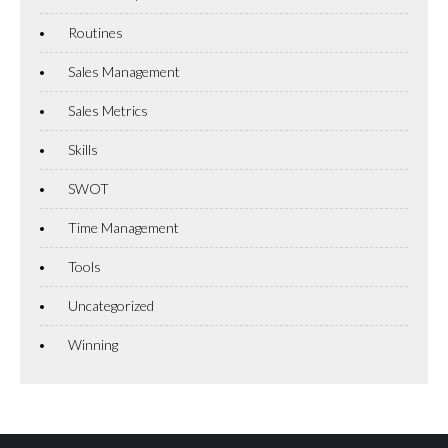
Routines
Sales Management
Sales Metrics
Skills
SWOT
Time Management
Tools
Uncategorized
Winning