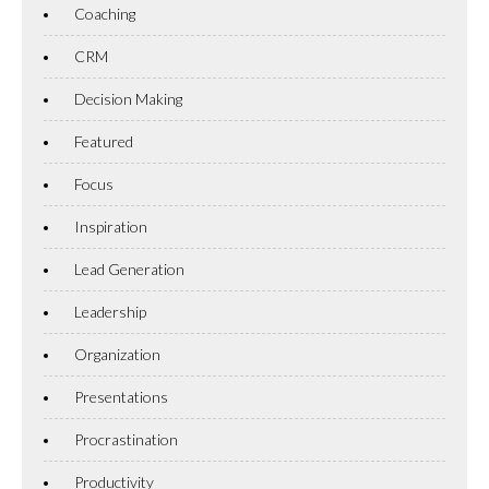
Coaching
CRM
Decision Making
Featured
Focus
Inspiration
Lead Generation
Leadership
Organization
Presentations
Procrastination
Productivity