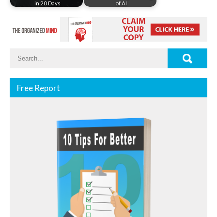
in 20 Days
of AI
Free Report