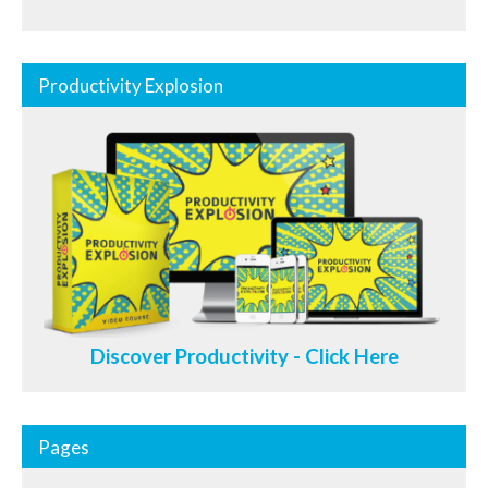
Productivity Explosion
Discover Productivity - Click Here
Pages