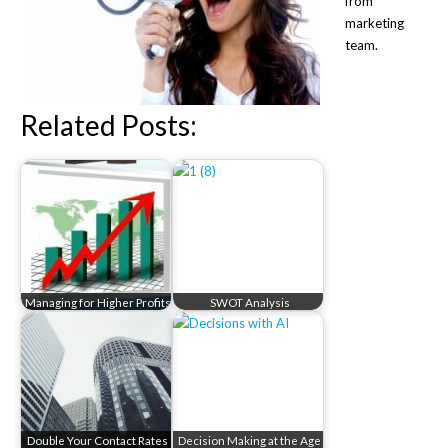
from
marketing
team.
Related Posts:
Managing for Higher Profits
SWOT Analysis
Double Your Contact Rates
Decision Making at the Age