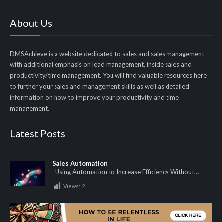
About Us
DMSAchieve is a website dedicated to sales and sales management
with additional emphasis on lead management, inside sales and
productivity/time management. You will find valuable resources here
to further your sales and management skills as well as detailed
information on how to improve your productivity and time
management.
Latest Posts
Sales Automation
Using Automation to Increase Efficiency Without…
Views:
2