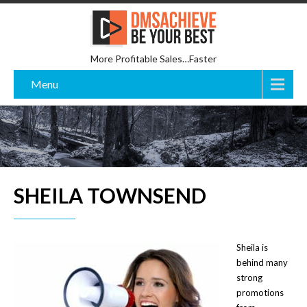
More Profitable Sales…Faster
Menu
SHEILA TOWNSEND
Sheila is
behind many
strong
promotions