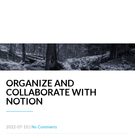
ORGANIZE AND
COLLABORATE WITH
NOTION
2022-07-10
|
No Comments