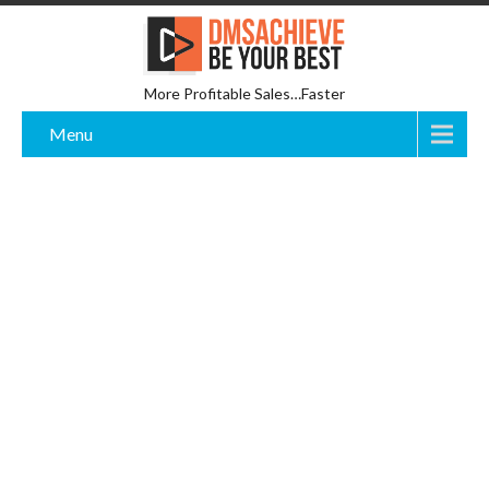
More Profitable Sales…Faster
Menu