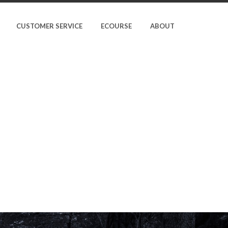
CUSTOMER SERVICE
ECOURSE
ABOUT