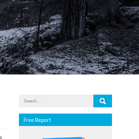
Free Report
ѕо