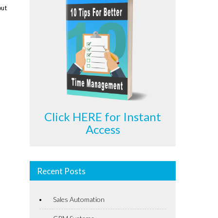
оut
Click HERE for Instant
Access
Recent Posts
Sales Automation