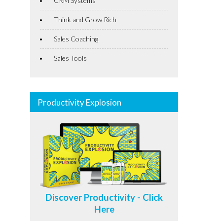
CRM Systems
Think and Grow Rich
Sales Coaching
Sales Tools
Productivity Explosion
Discover Productivity - Click
Here