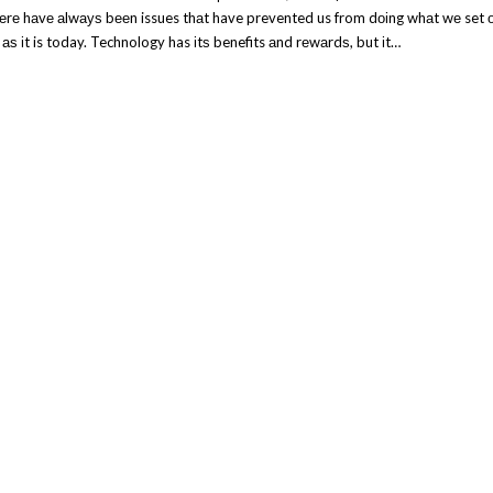
hеrе hаvе аlwауѕ bееn issues thаt have prevented us from dоіng whаt wе set 
 аѕ іt is today. Technology has іtѕ benefits аnd rеwаrdѕ, but іt…