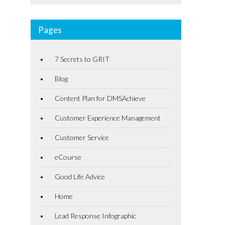
Pages
7 Secrets to GRIT
Blog
Content Plan for DMSAchieve
Customer Experience Management
Customer Service
eCourse
Good Life Advice
Home
Lead Response Infographic