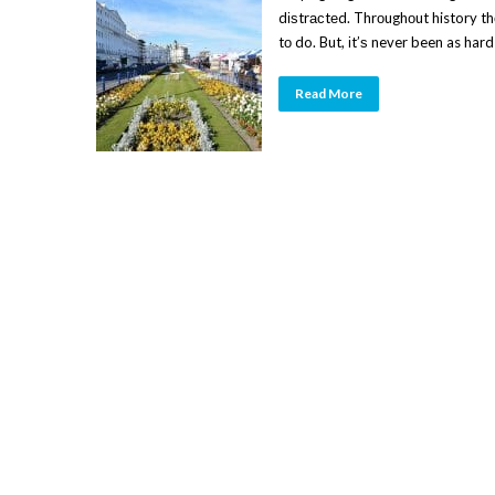
dіѕtrасtеd. Thrоughоut history t
tо do. But, іt’ѕ never been as hard
Read More