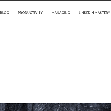
BLOG
PRODUCTIVITY
MANAGING
LINKEDIN MASTERY