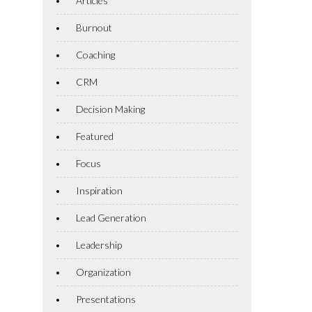
Articles
Burnout
Coaching
CRM
Decision Making
Featured
Focus
Inspiration
Lead Generation
Leadership
Organization
Presentations