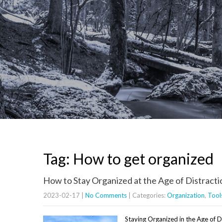
Tag: How to get organized
How to Stay Organized at the Age of Distracti
2023-02-17
|
No Comments
| Categories:
Organization
,
Tool
Staying Organized in the Age of 