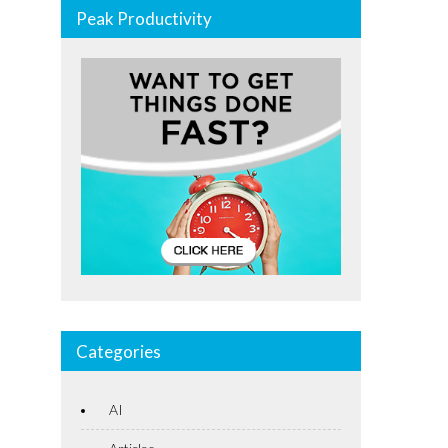
Peak Productivity
Categories
AI