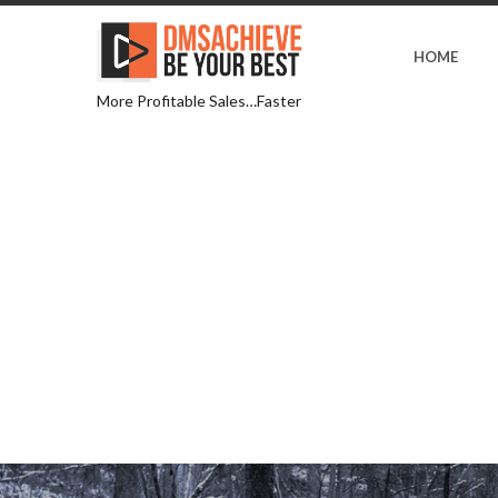
HOME
More Profitable Sales…Faster