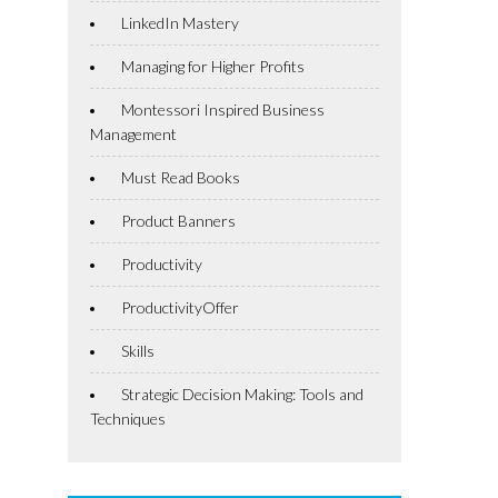
LinkedIn Mastery
Managing for Higher Profits
Montessori Inspired Business
Management
Must Read Books
Product Banners
Productivity
ProductivityOffer
Skills
Strategic Decision Making: Tools and
Techniques